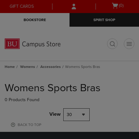
Skip
Skip
Open
(0)
GIFT CARDS
to
to
cart
main
main
menu
BOOKSTORE
SPIRIT SHOP
content
navigation
menu
t
Home
Womens
Accessories
Womens Sports Bras
Skip
to
Womens Sports Bras
products
0 Products Found
View
30
BACK TO TOP