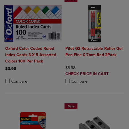
Oxford Color Coded Ruled
Pilot G2 Retractable Roller Gel
Index Cards 3 X 5 Assorted
Pen Fine 0.7mm Red 2Pack
Colors 100 Per Pack
ORIGINAL PRICE
$5.98
$3.98
DISCOUNTED
CHECK PRICE IN CART
Product added, Select 2 to 4 Products to Compare, Items added for c
Product removed, Select 2 to 4 Products to Compare, Items added for
PRICE
Product added, Select 2 to 4 Produ
Product removed, Select 2 to 4 Pro
Compare
Compare
Sale