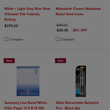
White + Light Gray Slim Stow
Moleskine Classic Notebook
3-Drawer File Cabinet,
Ruled Hard Cover
Rolling
ORIGINAL PRICE
$39.00
$279.00
DISCOUNTED PRICE
$29.25
25% OFF
Product added, Select 2 to 4 Products to Compare, Items added for c
Product removed, Select 2 to 4 Products to Compare, Items added for
Product added, Select 2 to 4 Produ
Product removed, Select 2 to 4 Pro
Compare
Compare
Sale
Sale
Summary Law Ruled White
Glide Retractable Ballpoint
Filler Paper 11 X 8 12 100
Pen - Black 2pk