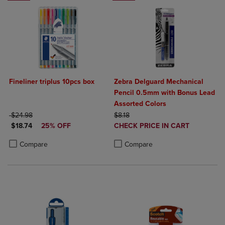
Fineliner triplus 10pcs box
Zebra Delguard Mechanical
Pencil 0.5mm with Bonus Lead
Assorted Colors
ORIGINAL PRICE
ORIGINAL PRICE
$24.98
$8.18
DISCOUNTED PRICE
DISCOUNTED
$18.74
25% OFF
CHECK PRICE IN CART
PRICE
Product added, Select 2 to 4 Produ
Product removed, Select 2 to 4 Pro
Product added, Select 2 to 4 Products to Compare, Items added for c
Product removed, Select 2 to 4 Products to Compare, Items added for
Compare
Compare