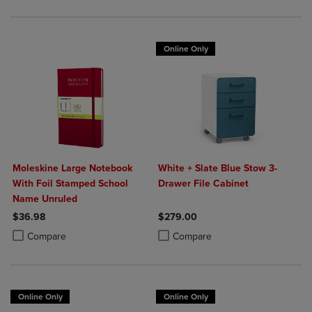
Online Only
Moleskine Large Notebook
White + Slate Blue Stow 3-
With Foil Stamped School
Drawer File Cabinet
Name Unruled
$36.98
$279.00
Product added, Select 2 to 4 Products to Compare, Items added for c
Product removed, Select 2 to 4 Products to Compare, Items added for
Product added, Select 2 to 4 Produ
Product removed, Select 2 to 4 Pro
Compare
Compare
Online Only
Online Only