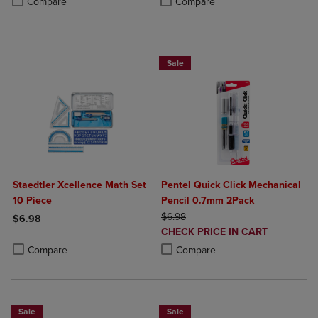
Compare
Compare
Sale
Staedtler Xcellence Math Set
Pentel Quick Click Mechanical
10 Piece
Pencil 0.7mm 2Pack
ORIGINAL PRICE
$6.98
$6.98
DISCOUNTED
CHECK PRICE IN CART
Product added, Select 2 to 4 Products to Compare, Items added for c
Product removed, Select 2 to 4 Products to Compare, Items added for
PRICE
Product added, Select 2 to 4 Produ
Product removed, Select 2 to 4 Pro
Compare
Compare
Sale
Sale