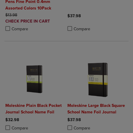
Pens Fine Point 0.4mm
Assorted Colors 10Pack
ORIGINAL PRICE
$13.98
$37.98
DISCOUNTED
CHECK PRICE IN CART
Product added, Select 2 to 4 Produ
Product removed, Select 2 to 4 Pro
PRICE
Product added, Select 2 to 4 Products to Compare, Items added for c
Product removed, Select 2 to 4 Products to Compare, Items added for
Compare
Compare
Moleskine Plain Black Pocket
Moleskine Large Black Square
Journal School Name Foil
School Name Foil Journal
$32.98
$37.98
Product added, Select 2 to 4 Products to Compare, Items added for c
Product removed, Select 2 to 4 Products to Compare, Items added for
Product added, Select 2 to 4 Produ
Product removed, Select 2 to 4 Pro
Compare
Compare