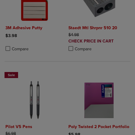
3M Adhesive Putty
Staedt Mtl Shrpnr 510 20
ORIGINAL PRICE
$4.98
$3.98
DISCOUNTED
CHECK PRICE IN CART
Product added, Select 2 to 4 Products to Compare, Items added for c
Product removed, Select 2 to 4 Products to Compare, Items added for
PRICE
Product added, Select 2 to 4 Produ
Product removed, Select 2 to 4 Pro
Compare
Compare
Sale
Pilot V5 Pens
Poly Twisted 2 Pocket Portfolio
ORIGINAL PRICE
$6.98
$5.98