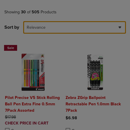
Showing
30
of
505
Products
Sort by
Relevance
Sale
Pilot Precise V5 Stick Rolling
Zebra ZGrip Ballpoint
Ball Pen Extra Fine 0.5mm
Retractable Pen 1.0mm Black
7Pack Assorted
7Pack
ORIGINAL PRICE
$17.98
$6.98
DISCOUNTED
CHECK PRICE IN CART
Product added, Select 2 to 4 Produ
Product removed, Select 2 to 4 Pro
PRICE
Product added, Select 2 to 4 Products to Compare, Items added for c
Product removed, Select 2 to 4 Products to Compare, Items added for