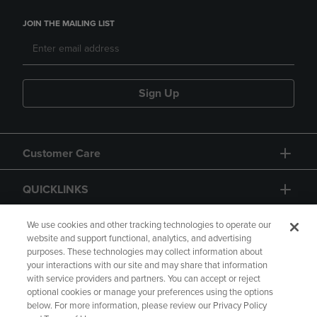
JOIN THE MAILING LIST
Sign Up
Customer Care
QUICKLINKS
GIFT CARD
We use cookies and other tracking technologies to operate our
website and support functional, analytics, and advertising
purposes. These technologies may collect information about
your interactions with our site and may share that information
with service providers and partners. You can accept or reject
optional cookies or manage your preferences using the options
below. For more information, please review our Privacy Policy
Copyright
Privacy Policy
Accessibility