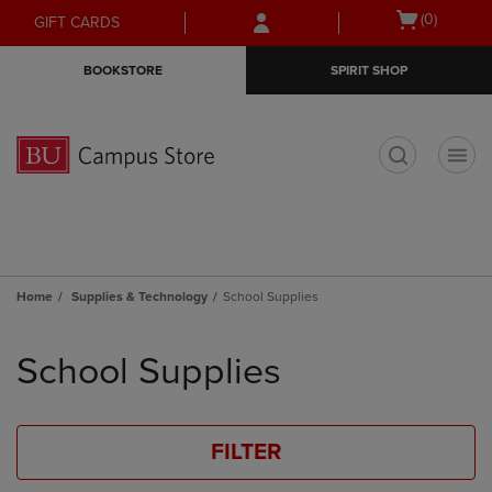
Skip
Skip
Open
(0)
GIFT CARDS
to
to
cart
main
main
menu
BOOKSTORE
SPIRIT SHOP
content
navigation
menu
t
Home
Supplies & Technology
School Supplies
Skip
to
School Supplies
products
FILTER