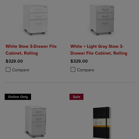
White Stow 3-Drawer File
White + Light Gray Stow 3-
Cabinet, Rolling
Drawer File Cabinet, Rolling
$329.00
$329.00
Product added, Select 2 to 4 Products to Compare, Items added for c
Product removed, Select 2 to 4 Products to Compare, Items added for
Product added, Select 2 to 4 Produ
Product removed, Select 2 to 4 Pro
Compare
Compare
Online Only
Sale