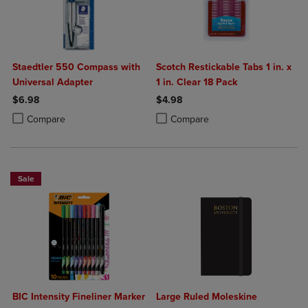
Staedtler 550 Compass with
Scotch Restickable Tabs 1 in. x
Universal Adapter
1 in. Clear 18 Pack
$6.98
$4.98
Product added, Select 2 to 4 Products to Compare, Items added for c
Product removed, Select 2 to 4 Products to Compare, Items added for
Product added, Select 2 to 4 Produ
Product removed, Select 2 to 4 Pro
Compare
Compare
Sale
BIC Intensity Fineliner Marker
Large Ruled Moleskine