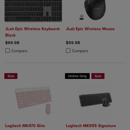
JLab Epic Wireless Keyboard-
JLab Epic Wireless Mouse
Black
$69.98
$59.98
Product added, Select 2 to 4 Products to Compare, Items added for c
Product removed, Select 2 to 4 Products to Compare, Items added for
Product added, Select 2 to 4 Produ
Product removed, Select 2 to 4 Pro
Compare
Compare
Sale
Online Only
Sale
Logitech MK470 Slim
Logitech MK955 Signature