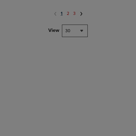
1
2
3
View
30