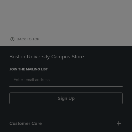
BACK TO TOP
Boston University Campus Store
JOIN THE MAILING LIST
Sign Up
Customer Care