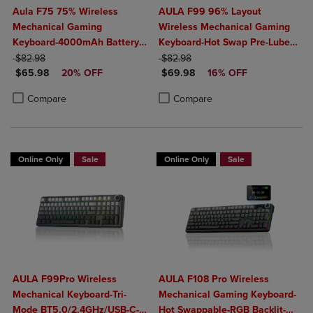
Aula F75 75% Wireless
AULA F99 96% Layout
Mechanical Gaming
Wireless Mechanical Gaming
Keyboard-4000mAh Battery-
Keyboard-Hot Swap Pre-Lubed
ORIGINAL PRICE
Creamy Hot Swappable
ORIGINAL PRICE
Linear Switches-Tri-Mode
$82.98
$82.98
DISCOUNTED PRICE
DISCOUNTED PRICE
Switches-RGB Backlit-
$65.98
20% OFF
BT5.0/2.4GHz/USB-C-RGB
$69.98
16% OFF
BT5.0/2.4GHz/USB-C- Knob
Backlit
Product added, Select 2 to 4 Products to Compare, Items added for c
Product removed, Select 2 to 4 Products to Compare, Items added for
Product added, Select 2 to 4 Produ
Product removed, Select 2 to 4 Pro
Compare
Compare
Control
Online Only
Sale
Online Only
Sale
AULA F99Pro Wireless
AULA F108 Pro Wireless
Mechanical Keyboard-Tri-
Mechanical Gaming Keyboard-
Mode BT5.0/2.4GHz/USB-C-
Hot Swappable-RGB Backlit-