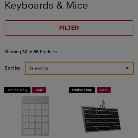
Keyboards & Mice
products
FILTER
Showing
30
of
86
Products
Sort by
Relevance
Online Only
Sale
Online Only
Sale