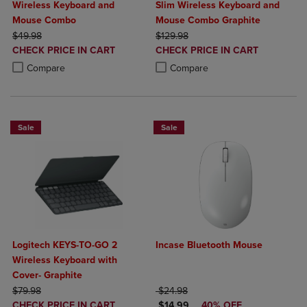
Wireless Keyboard and
Slim Wireless Keyboard and
Mouse Combo
Mouse Combo Graphite
ORIGINAL PRICE
ORIGINAL PRICE
$49.98
$129.98
DISCOUNTED
DISCOUNTED
CHECK PRICE IN CART
CHECK PRICE IN CART
PRICE
PRICE
Product added, Select 2 to 4 Products to Compare, Items added for c
Product removed, Select 2 to 4 Products to Compare, Items added for
Product added, Select 2 to 4 Produ
Product removed, Select 2 to 4 Pro
Compare
Compare
Sale
Sale
Logitech KEYS-TO-GO 2
Incase Bluetooth Mouse
Wireless Keyboard with
Cover- Graphite
ORIGINAL PRICE
ORIGINAL PRICE
$79.98
$24.98
DISCOUNTED
DISCOUNTED PRICE
CHECK PRICE IN CART
$14.99
40% OFF