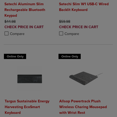
Satechi Aluminum Slim
Satechi Slim W1 USB-C Wired
Rechargeable Bluetooth
Backlit Keyboard
Keypad
ORIGINAL PRICE
ORIGINAL PRICE
$44.98
$59.98
DISCOUNTED
DISCOUNTED
CHECK PRICE IN CART
CHECK PRICE IN CART
PRICE
PRICE
Product added, Select 2 to 4 Products to Compare, Items added for c
Product removed, Select 2 to 4 Products to Compare, Items added for
Product added, Select 2 to 4 Produ
Product removed, Select 2 to 4 Pro
Compare
Compare
Online Only
Online Only
Targus Sustainable Energy
Allsop Powertrack Plush
Harvesting EcoSmart
Wireless Charing Mousepad
Keyboard
with Wrist Rest