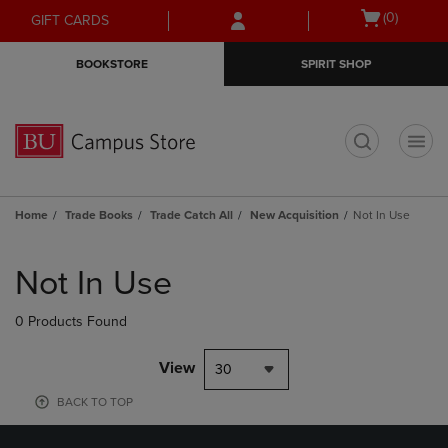
Skip
Skip
Open
(0)
GIFT CARDS
to
to
cart
main
main
menu
BOOKSTORE
SPIRIT SHOP
content
navigation
menu
t
Home
Trade Books
Trade Catch All
New Acquisition
Not In Use
Skip
to
Not In Use
products
0 Products Found
View
30
BACK TO TOP