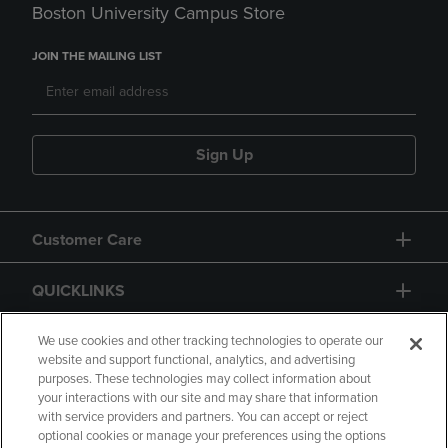
Boston University Campus Store
JOIN THE MAILING LIST
Sign Up
Customer Care
QUICKLINKS
GIFT CARD
We use cookies and other tracking technologies to operate our
website and support functional, analytics, and advertising
purposes. These technologies may collect information about
your interactions with our site and may share that information
with service providers and partners. You can accept or reject
optional cookies or manage your preferences using the options