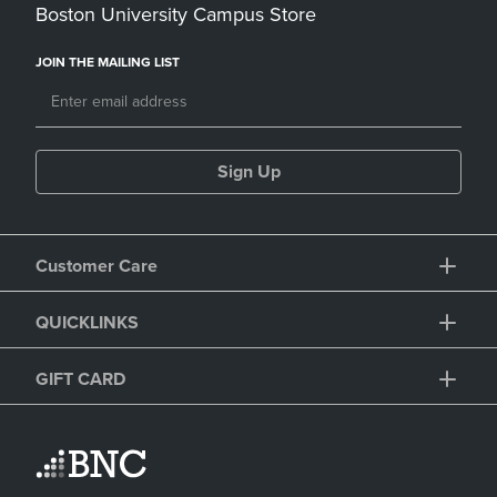
Boston University Campus Store
JOIN THE MAILING LIST
Sign Up
Customer Care
QUICKLINKS
GIFT CARD