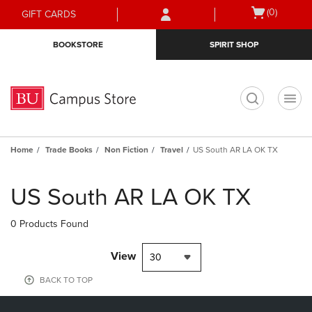
Skip
Skip
Open
(0)
GIFT CARDS
to
to
cart
main
main
menu
BOOKSTORE
SPIRIT SHOP
content
navigation
menu
t
Home
Trade Books
Non Fiction
Travel
US South AR LA OK TX
Skip
to
US South AR LA OK TX
products
0 Products Found
View
30
BACK TO TOP