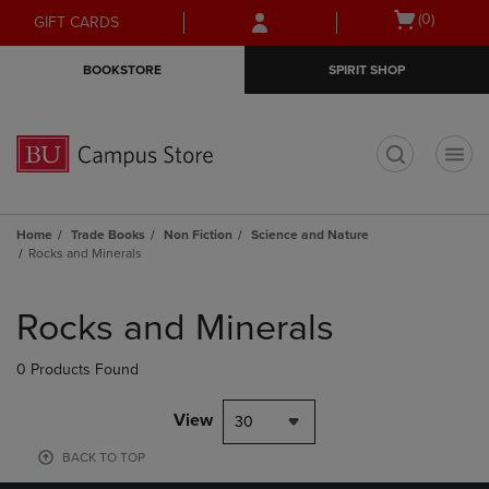
Skip
Skip
Open
(0)
GIFT CARDS
to
to
cart
main
main
menu
BOOKSTORE
SPIRIT SHOP
content
navigation
menu
t
Home
Trade Books
Non Fiction
Science and Nature
Rocks and Minerals
Skip
to
Rocks and Minerals
products
0 Products Found
View
30
BACK TO TOP