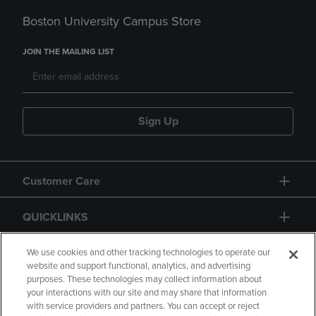
Boston University Campus Store
JOIN THE MAILING LIST
Sign Up
Customer Care
QUICKLINKS
GIFT CARD
We use cookies and other tracking technologies to operate our
website and support functional, analytics, and advertising
purposes. These technologies may collect information about
your interactions with our site and may share that information
with service providers and partners. You can accept or reject