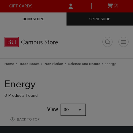
Skip
Skip
Open
(0)
GIFT CARDS
to
to
cart
main
main
menu
BOOKSTORE
SPIRIT SHOP
content
navigation
menu
t
Home
Trade Books
Non Fiction
Science and Nature
Energy
Skip
to
Energy
products
0 Products Found
View
30
BACK TO TOP