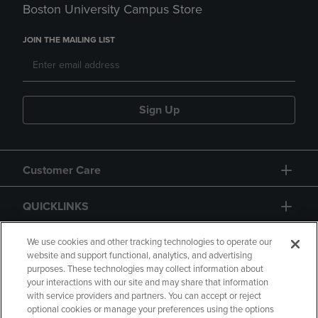
Boston University Campus Store
JOIN THE MAILING LIST
Sign Up
Customer Care
QUICKLINKS
GIFT CARD
We use cookies and other tracking technologies to operate our
website and support functional, analytics, and advertising
purposes. These technologies may collect information about
your interactions with our site and may share that information
with service providers and partners. You can accept or reject
optional cookies or manage your preferences using the options