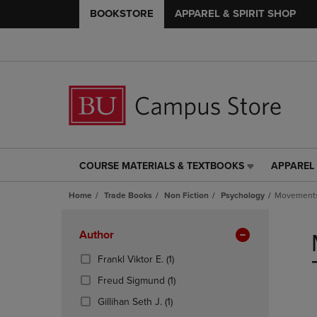
BOOKSTORE
APPAREL & SPIRIT SHOP
COURSE MATERIALS & TEXTBOOKS
APPAREL 
COURSE
APPAREL
MATERIALS
&
Home
Trade Books
Non Fiction
Psychology
Movements 
&
SPIRIT
TEXTBOOKS
SHOP
Skip
LINK.
LINK.
to
Apply
Author
PRESS
PRESS
products
Filters
ENTER
ENTER
(1
Frankl Viktor E.
(1)
TO
TO
Products)
(1
Freud Sigmund
(1)
NAVIGATE
NAVIGAT
In
Products)
TO
TO
(1
Total
Gillihan Seth J.
(1)
In
PAGE,
PAGE,
Products)