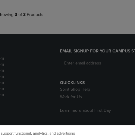
howing
3
of
3
Products
EMAIL SIGNUP FOR YOUR CAMPUS S
pm
pm
pm
pm
pm
QUICKLINKS
pm
Spirit Shop Help
pm
Work for Us
Learn more about First Day
upport functional, analytics, and advertising