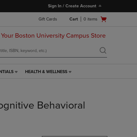
Sign In / Create Account
Open
Gift Cards
Cart
0
items
cart
menu
 Your Boston University Campus Store
NTIALS
HEALTH & WELLNESS
HEALTH
&
WELLNESS
LINK.
PRESS
gnitive Behavioral
ENTER
TO
NAVIGATE
TO
PAGE,
OR