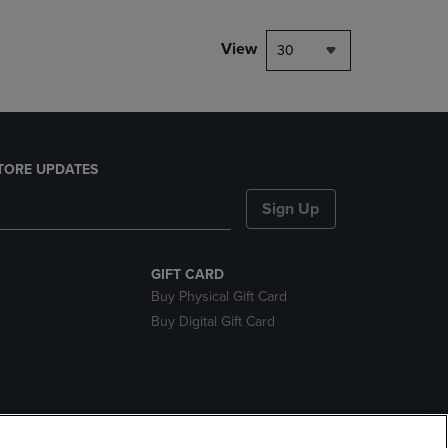
View
30
TORE UPDATES
Sign Up
GIFT CARD
Buy Physical Gift Card
Buy Digital Gift Card