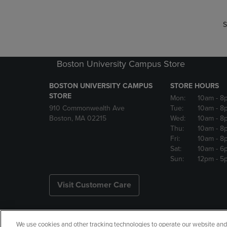
S
Boston University Campus Store
BOSTON UNIVERSITY CAMPUS
STORE HOURS
STORE
Mon:
10am
- 8
910 Commonwealth Ave
Tue:
10am
- 8
Boston, MA 02215
Wed:
10am
- 8
Thu:
10am
- 8
Fri:
10am
- 8
Sat:
10am
- 6
Sun:
12pm
- 5
Visit Customer Care
We use cookies and other tracking technologies to operate our website and s