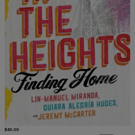
$40.00