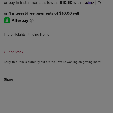
In the Heights: Finding Home
Out of Stock
Sorry, this item is currently out of stock. We’re working on getting more!
Share