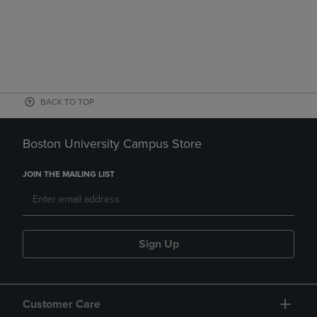
BACK TO TOP
Boston University Campus Store
JOIN THE MAILING LIST
Sign Up
Customer Care