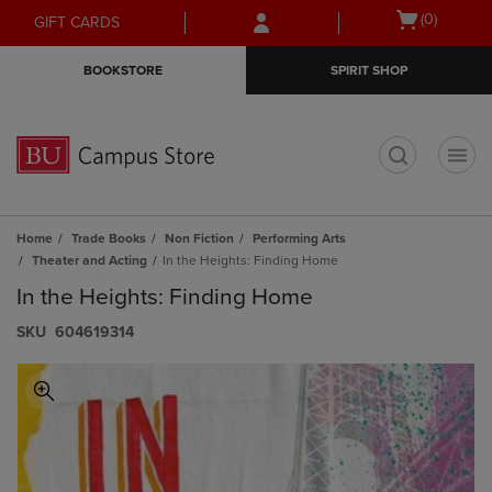
Skip
Skip
Open
(0)
GIFT CARDS
to
to
cart
main
main
menu
BOOKSTORE
SPIRIT SHOP
content
navigation
menu
t
Home
Trade Books
Non Fiction
Performing Arts
Theater and Acting
In the Heights: Finding Home
In the Heights: Finding Home
S​K​U
604619314