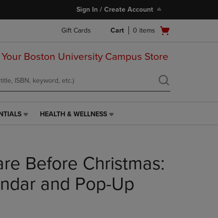
Sign In / Create Account
Open
Gift Cards
Cart
0
items
cart
menu
 Your Boston University Campus Store
NTIALS
HEALTH & WELLNESS
HEALTH
&
WELLNESS
LINK.
re Before Christmas:
PRESS
ENTER
TO
endar and Pop-Up
NAVIGATE
TO
PAGE,
OR