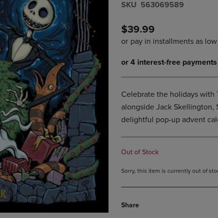
S​K​U
563069589
DOWN
ARROW
ARROW
KEY
KEY
TO
$39.99
TO
OPEN
OPEN
SUBMENU.
SUBMENU.
.
Celebrate the holidays with
alongside Jack Skellington, S
delightful pop-up advent cal
Out of Stock
Sorry, this item is currently out of s
Share