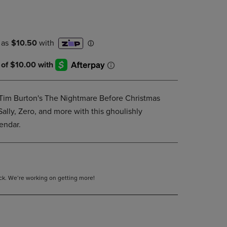
DOWN
ARROW
KEY
TO
OPEN
SUBMENU.
 Tim Burton's The Nightmare Before Christmas
ally, Zero, and more with this ghoulishly
endar.
tock. We’re working on getting more!