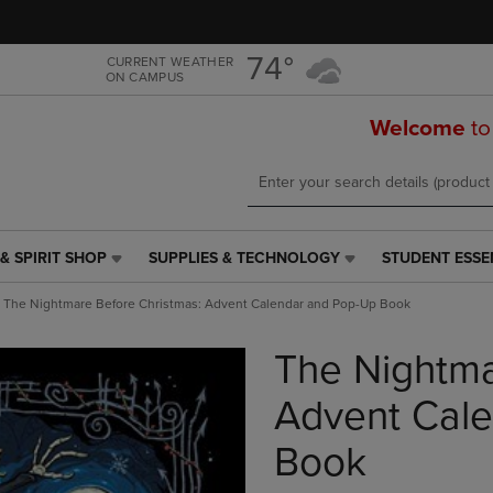
Skip
Skip
to
to
main
main
74°
CURRENT WEATHER
ON CAMPUS
content
navigation
menu
Welcome
to
& SPIRIT SHOP
SUPPLIES & TECHNOLOGY
STUDENT ESSE
SUPPLIES
STUDENT
&
ESSENTIALS
The Nightmare Before Christmas: Advent Calendar and Pop-Up Book
TECHNOLOGY
LINK.
LINK.
PRESS
The Nightma
PRESS
ENTER
ENTER
TO
TO
NAVIGATE
Advent Cal
NAVIGATE
TO
E
TO
PAGE,
Book
PAGE,
OR
OR
DOWN