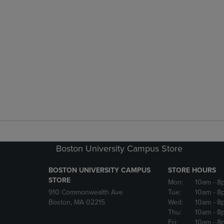
Boston University Campus Store
BOSTON UNIVERSITY CAMPUS
STORE HOURS
STORE
Mon:
10am
- 8
910 Commonwealth Ave
Tue:
10am
- 8
Boston, MA 02215
Wed:
10am
- 8
Thu:
10am
- 8
Fri:
10am
- 8