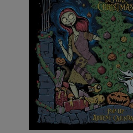
OR
OR
DOWN
DOWN
ARROW
ARROW
KEY
KEY
TO
TO
OPEN
OPEN
SUBMENU.
SUBMENU