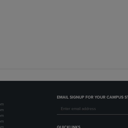
EMAIL SIGNUP FOR YOUR CAMPUS S
pm
pm
pm
pm
pm
QUICKLINKS