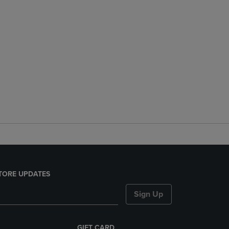
TORE UPDATES
Sign Up
GIFT CARD