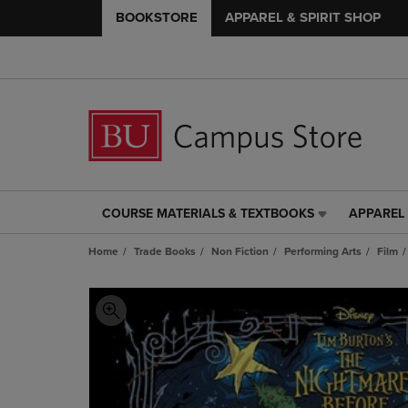
BOOKSTORE
APPAREL & SPIRIT SHOP
COURSE MATERIALS & TEXTBOOKS
APPAREL 
COURSE
APPAREL
MATERIALS
&
Home
Trade Books
Non Fiction
Performing Arts
Film
&
SPIRIT
TEXTBOOKS
SHOP
LINK.
LINK.
PRESS
PRESS
ENTER
ENTER
TO
TO
NAVIGATE
NAVIGAT
TO
TO
PAGE,
PAGE,