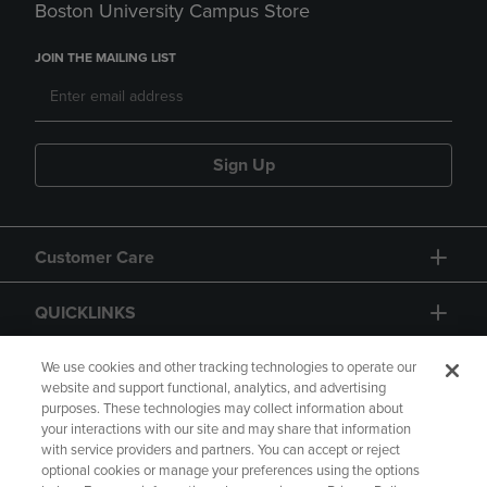
Boston University Campus Store
JOIN THE MAILING LIST
Sign Up
Customer Care
QUICKLINKS
GIFT CARD
We use cookies and other tracking technologies to operate our
website and support functional, analytics, and advertising
purposes. These technologies may collect information about
your interactions with our site and may share that information
with service providers and partners. You can accept or reject
optional cookies or manage your preferences using the options