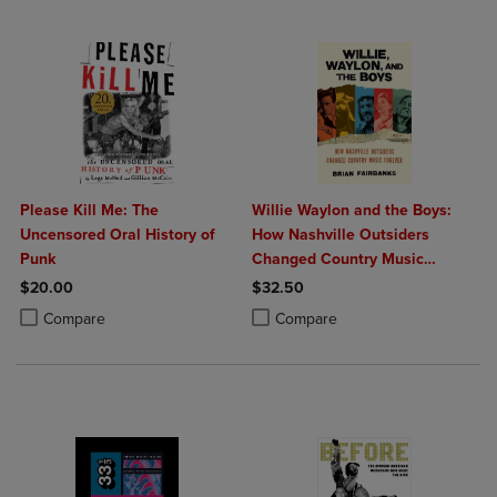
Please Kill Me: The
Willie Waylon and the Boys:
Uncensored Oral History of
How Nashville Outsiders
Punk
Changed Country Music
Forever
$20.00
$32.50
Product added, Select 2 to 4 Products to Compare, Items added for c
Product removed, Select 2 to 4 Products to Compare, Items added for
Product added, Select 2 to 4 Produ
Product removed, Select 2 to 4 Pro
Compare
Compare