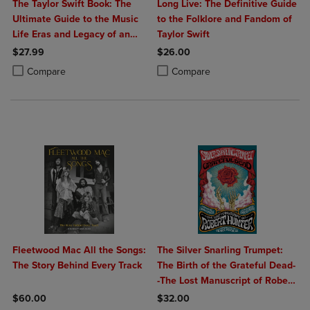
The Taylor Swift Book: The
Long Live: The Definitive Guide
Ultimate Guide to the Music
to the Folklore and Fandom of
Life Eras and Legacy of an
Taylor Swift
Icon
$27.99
$26.00
Product added, Select 2 to 4 Products to Compare, Items added for c
Product removed, Select 2 to 4 Products to Compare, Items added for
Product added, Select 2 to 4 Produ
Product removed, Select 2 to 4 Pro
Compare
Compare
Fleetwood Mac All the Songs:
The Silver Snarling Trumpet:
The Story Behind Every Track
The Birth of the Grateful Dead-
-The Lost Manuscript of Robert
Hunter
$60.00
$32.00