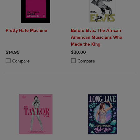
Pretty Hate Machine
Before Elvis: The African
American Musicians Who
Made the King
$14.95
$30.00
Product added, Select 2 to 4 Products to Compare, Items added for c
Product removed, Select 2 to 4 Products to Compare, Items added for
Product added, Select 2 to 4 Produ
Product removed, Select 2 to 4 Pro
Compare
Compare