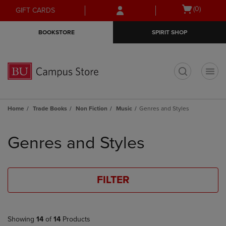
Skip
Skip
Open
(0)
GIFT CARDS
to
to
cart
main
main
menu
BOOKSTORE
SPIRIT SHOP
content
navigation
menu
t
Home
Trade Books
Non Fiction
Music
Genres and Styles
Skip
to
Genres and Styles
products
FILTER
Showing
14
of
14
Products