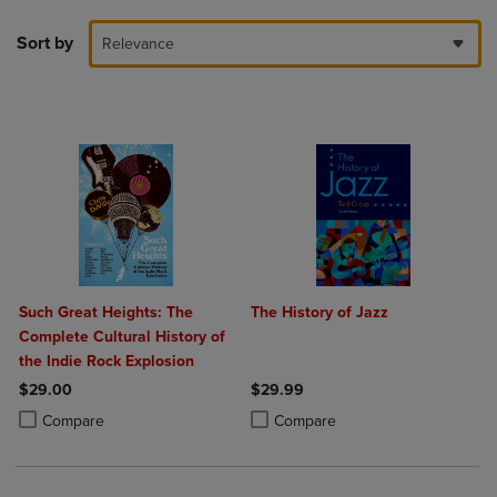
Sort by
Relevance
Such Great Heights: The
The History of Jazz
Complete Cultural History of
the Indie Rock Explosion
$29.00
$29.99
Product added, Select 2 to 4 Products to Compare, Items added for c
Product removed, Select 2 to 4 Products to Compare, Items added for
Product added, Select 2 to 4 Produ
Product removed, Select 2 to 4 Pro
Compare
Compare