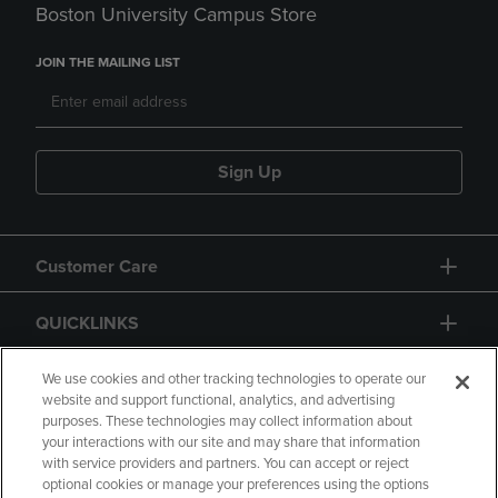
Boston University Campus Store
JOIN THE MAILING LIST
Sign Up
Customer Care
QUICKLINKS
GIFT CARD
We use cookies and other tracking technologies to operate our
website and support functional, analytics, and advertising
purposes. These technologies may collect information about
your interactions with our site and may share that information
with service providers and partners. You can accept or reject
optional cookies or manage your preferences using the options