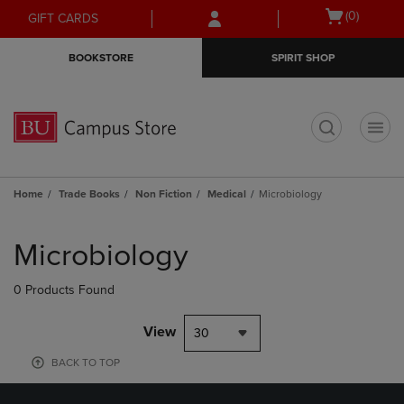
Skip
Skip
Open
(0)
GIFT CARDS
to
to
cart
main
main
menu
BOOKSTORE
SPIRIT SHOP
content
navigation
menu
t
Home
Trade Books
Non Fiction
Medical
Microbiology
Skip
to
Microbiology
products
0 Products Found
View
30
BACK TO TOP