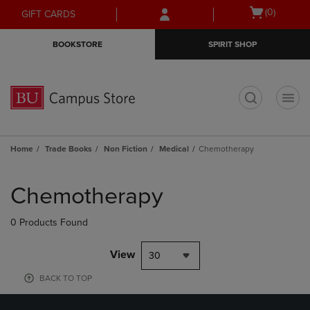
Skip
Skip
Open
(0)
GIFT CARDS
to
to
cart
main
main
menu
BOOKSTORE
SPIRIT SHOP
content
navigation
menu
t
Home
Trade Books
Non Fiction
Medical
Chemotherapy
Skip
to
Chemotherapy
products
0 Products Found
View
30
BACK TO TOP