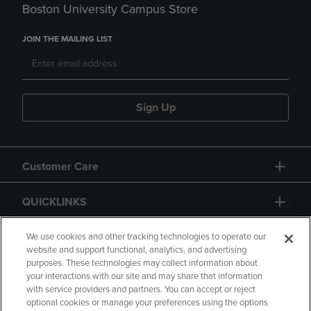
Boston University Campus Store
JOIN THE MAILING LIST
Sign Up
Customer Care
QUICKLINKS
GIFT CARD
We use cookies and other tracking technologies to operate our
website and support functional, analytics, and advertising
purposes. These technologies may collect information about
your interactions with our site and may share that information
with service providers and partners. You can accept or reject
optional cookies or manage your preferences using the options