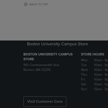
OR
OR
BACK TO TOP
DOWN
DOWN
ARROW
ARROW
KEY
KEY
TO
TO
OPEN
OPEN
SUBMENU.
SUBMENU
Boston University Campus Store
BOSTON UNIVERSITY CAMPUS
STORE HOURS
STORE
Mon:
10am
- 8
910 Commonwealth Ave
Tue:
10am
- 8
Boston, MA 02215
Wed:
10am
- 8
Thu:
10am
- 8
Fri:
10am
- 8
Sat:
10am
- 6
Sun:
12pm
- 5
Visit Customer Care