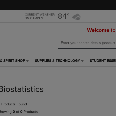
Skip
Skip
to
to
main
main
84°
CURRENT WEATHER
ON CAMPUS
content
navigation
menu
Welcome
to
& SPIRIT SHOP
SUPPLIES & TECHNOLOGY
STUDENT ESSE
SUPPLIES
STUDENT
&
ESSENTIALS
TECHNOLOGY
LINK.
LINK.
PRESS
PRESS
ENTER
Biostatistics
ENTER
TO
TO
NAVIGATE
NAVIGATE
TO
 Products Found
E
TO
PAGE,
PAGE,
OR
howing
0
of
0
Products
OR
DOWN