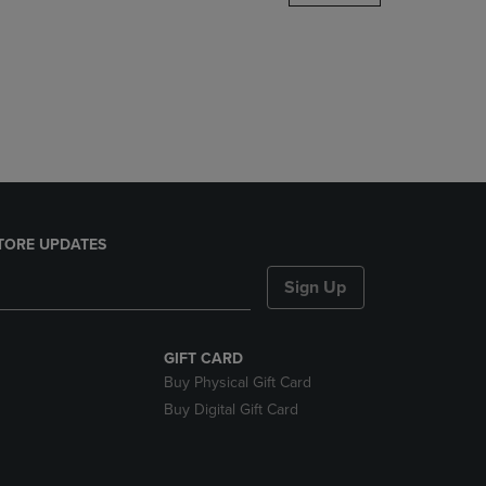
DOWN
ARROW
KEY
TO
OPEN
SUBMENU.
TORE UPDATES
Sign Up
GIFT CARD
Buy Physical Gift Card
Buy Digital Gift Card