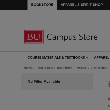
BOOKSTORE
APPAREL & SPIRIT SHOP
COURSE MATERIALS & TEXTBOOKS
APPAREL 
COURSE
APPAREL
MATERIALS
&
Home
Trade Books
Non Fiction
Medical
Biostatistics
&
SPIRIT
TEXTBOOKS
SHOP
Skip
LINK.
LINK.
to
No Filter Available
PRESS
PRESS
products
ENTER
ENTER
TO
TO
0
NAVIGATE
NAVIGAT
TO
TO
S
PAGE,
PAGE,