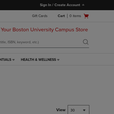
Sign In / Create Account
Open
Gift Cards
Cart
0
items
cart
menu
 Your Boston University Campus Store
NTIALS
HEALTH & WELLNESS
HEALTH
&
WELLNESS
LINK.
PRESS
ENTER
TO
NAVIGATE
TO
PAGE,
View
30
OR