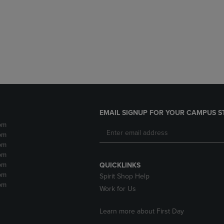
DOWN
ARROW
ARROW
KEY
KEY
TO
TO
OPEN
OPEN
SUBMENU.
SUBMENU.
.
EMAIL SIGNUP FOR YOUR CAMPUS S
pm
pm
pm
pm
pm
QUICKLINKS
pm
Spirit Shop Help
pm
Work for Us
Learn more about First Day