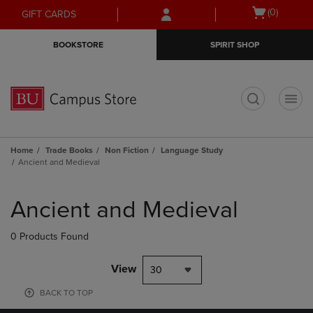
Skip
Skip
Open
(0)
GIFT CARDS
to
to
cart
main
main
menu
BOOKSTORE
SPIRIT SHOP
content
navigation
menu
t
Home
Trade Books
Non Fiction
Language Study
Ancient and Medieval
Skip
to
Ancient and Medieval
products
0 Products Found
View
30
BACK TO TOP