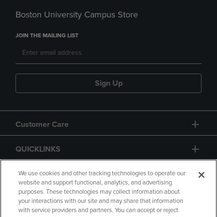
Boston University Campus Store
JOIN THE MAILING LIST
Sign Up
Customer Care
QUICKLINKS
GIFT CARD
We use cookies and other tracking technologies to operate our
website and support functional, analytics, and advertising
purposes. These technologies may collect information about
your interactions with our site and may share that information
with service providers and partners. You can accept or reject