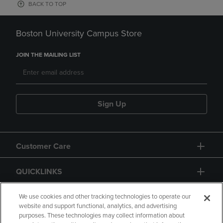
BACK TO TOP
Boston University Campus Store
JOIN THE MAILING LIST
Sign Up
Customer Care
QUICKLINKS
GIFT CARD
We use cookies and other tracking technologies to operate our
website and support functional, analytics, and advertising
purposes. These technologies may collect information about