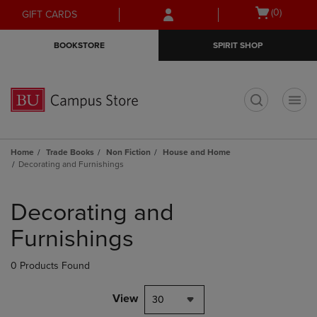
Skip
Skip
Open
(0)
GIFT CARDS
to
to
cart
main
main
menu
BOOKSTORE
SPIRIT SHOP
content
navigation
menu
t
Home
Trade Books
Non Fiction
House and Home
Decorating and Furnishings
Skip
to
Decorating and
products
Furnishings
0 Products Found
View
30