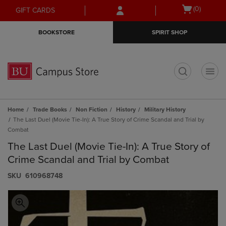
Skip
Skip
Open
(0)
GIFT CARDS
to
to
cart
main
main
menu
BOOKSTORE
SPIRIT SHOP
content
navigation
menu
t
Home
Trade Books
Non Fiction
History
Military History
The Last Duel (Movie Tie-In): A True Story of Crime Scandal and Trial by
Combat
The Last Duel (Movie Tie-In): A True Story of
Crime Scandal and Trial by Combat
S​K​U
610968748