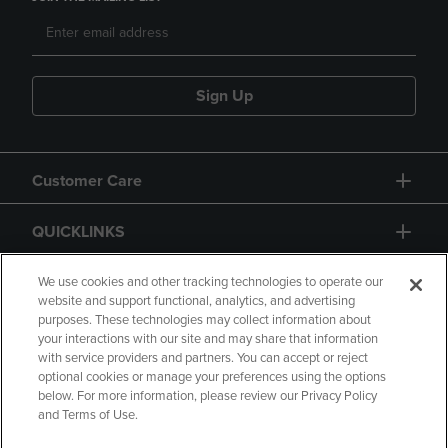
Sign Up
Customer Care
QUICKLINKS
GIFT CARD
We use cookies and other tracking technologies to operate our
website and support functional, analytics, and advertising
purposes. These technologies may collect information about
your interactions with our site and may share that information
with service providers and partners. You can accept or reject
optional cookies or manage your preferences using the options
below. For more information, please review our Privacy Policy
Copyright
Privacy Policy
Accessibility
and Terms of Use.
Terms of Use
CA Privacy Policy