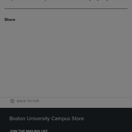
Share
BACK TO TOP
Boston University Campus Store
JOIN THE MAILING LIST