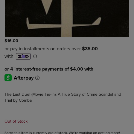
$16.00
The Last Duel (Movie Tie-In): A True Story of Crime Scandal and
Trial by Comba
Out of Stock
Sorry, this item is currently out of stock. We’re working on getting more!