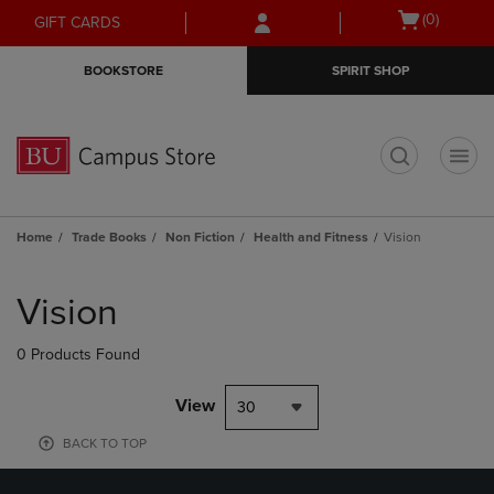
Skip
Skip
Open
(0)
GIFT CARDS
to
to
cart
main
main
menu
BOOKSTORE
SPIRIT SHOP
content
navigation
menu
t
Home
Trade Books
Non Fiction
Health and Fitness
Vision
Skip
to
Vision
products
0 Products Found
View
30
BACK TO TOP