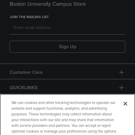
Boston University Campus Store
JOIN THE MAILING LIST
Sign Up
Customer Care
QUICKLINKS
GIFT CARD
We use cookies and other tracking technologies to operate our
website and support functional, analytics, and advertising
purposes. These technologies may collect information about
your interactions with our site and may share that information
with service providers and partners. You can accept or reject
optional cookies or manage your preferences using the options