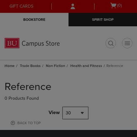
Skip
Skip
Open
(0)
GIFT CARDS
to
to
cart
main
main
menu
BOOKSTORE
SPIRIT SHOP
content
navigation
menu
t
Home
Trade Books
Non Fiction
Health and Fitness
Reference
Skip
to
Reference
products
0 Products Found
View
30
BACK TO TOP