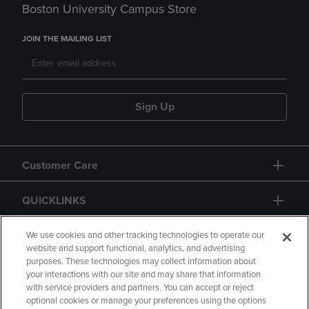
Boston University Campus Store
JOIN THE MAILING LIST
Sign Up
Customer Care
QUICKLINKS
GIFT CARD
We use cookies and other tracking technologies to operate our
website and support functional, analytics, and advertising
purposes. These technologies may collect information about
your interactions with our site and may share that information
with service providers and partners. You can accept or reject
optional cookies or manage your preferences using the options