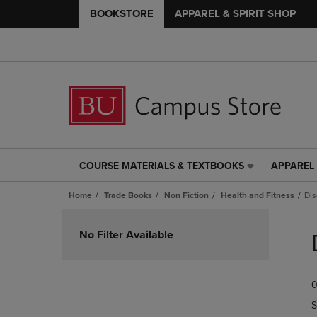
BOOKSTORE
APPAREL & SPIRIT SHOP
COURSE MATERIALS & TEXTBOOKS
APPAREL 
COURSE
APPAREL
MATERIALS
&
Home
Trade Books
Non Fiction
Health and Fitness
Dis
&
SPIRIT
TEXTBOOKS
SHOP
Skip
LINK.
LINK.
to
No Filter Available
PRESS
PRESS
products
ENTER
ENTER
TO
TO
0
NAVIGATE
NAVIGAT
TO
TO
S
PAGE,
PAGE,