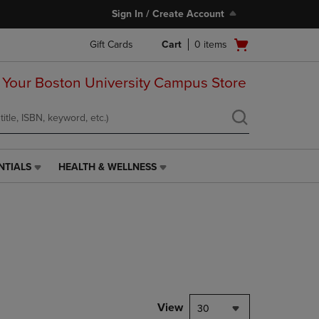
Sign In / Create Account
Open
Gift Cards
Cart
0
items
cart
menu
 Your Boston University Campus Store
NTIALS
HEALTH & WELLNESS
HEALTH
&
WELLNESS
LINK.
PRESS
ENTER
TO
NAVIGATE
TO
PAGE,
View
30
OR