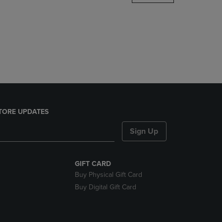
DOWN
ARROW
KEY
TO
OPEN
SUBMENU.
TORE UPDATES
Sign Up
GIFT CARD
Buy Physical Gift Card
Buy Digital Gift Card