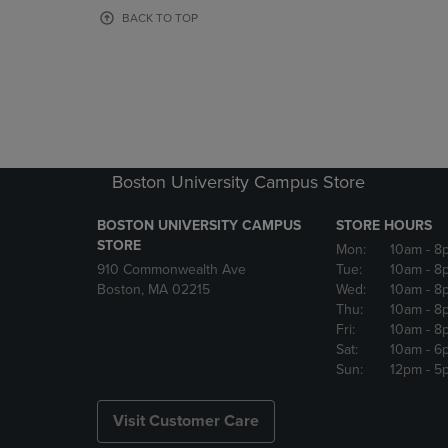
OR
OR
BACK TO TOP
DOWN
DOWN
ARROW
ARROW
KEY
KEY
TO
TO
OPEN
OPEN
SUBMENU.
SUBMENU
Boston University Campus Store
BOSTON UNIVERSITY CAMPUS
STORE HOURS
STORE
Mon:
10am
- 8
910 Commonwealth Ave
Tue:
10am
- 8
Boston, MA 02215
Wed:
10am
- 8
Thu:
10am
- 8
Fri:
10am
- 8
Sat:
10am
- 6
Sun:
12pm
- 5
Visit Customer Care