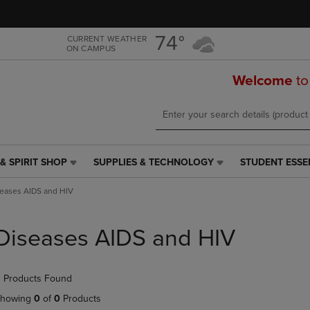
Skip
Skip
to
to
main
main
74°
CURRENT WEATHER
ON CAMPUS
content
navigation
menu
Welcome
to
& SPIRIT SHOP
SUPPLIES & TECHNOLOGY
STUDENT ESSE
SUPPLIES
STUDENT
&
ESSENTIALS
eases AIDS and HIV
TECHNOLOGY
LINK.
LINK.
PRESS
PRESS
ENTER
Diseases AIDS and HIV
ENTER
TO
TO
NAVIGATE
NAVIGATE
TO
 Products Found
E
TO
PAGE,
PAGE,
OR
howing
0
of
0
Products
OR
DOWN