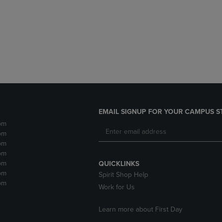
DOWN
ARROW
ARROW
KEY
KEY
TO
TO
OPEN
OPEN
SUBMENU.
SUBMENU.
.
EMAIL SIGNUP FOR YOUR CAMPUS S
pm
pm
pm
pm
pm
QUICKLINKS
pm
Spirit Shop Help
pm
Work for Us
Learn more about First Day