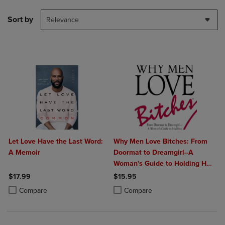
Sort by
Relevance
Let Love Have the Last Word:
Why Men Love Bitches: From
A Memoir
Doormat to Dreamgirl--A
Woman's Guide to Holding Her
Own in a Relationship
$17.99
$15.95
Product added, Select 2 to 4 Products to Compare, Items added for c
Product removed, Select 2 to 4 Products to Compare, Items added for
Product added, Select 2 to 4 Produ
Product removed, Select 2 to 4 Pro
Compare
Compare