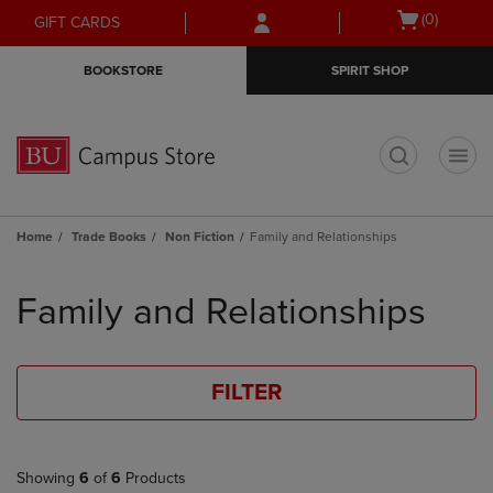
Skip
Skip
Open
(0)
GIFT CARDS
to
to
cart
main
main
menu
BOOKSTORE
SPIRIT SHOP
content
navigation
menu
t
Home
Trade Books
Non Fiction
Family and Relationships
Skip
to
Family and Relationships
products
FILTER
Showing
6
of
6
Products