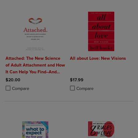
Attached: The New Science
All about Love: New Visions
of Adult Attachment and How
It Can Help You Find--And
Keep--Love
$20.00
$17.99
Product added, Select 2 to 4 Products to Compare, Items added for c
Product removed, Select 2 to 4 Products to Compare, Items added for
Product added, Select 2 to 4 Produ
Product removed, Select 2 to 4 Pro
Compare
Compare