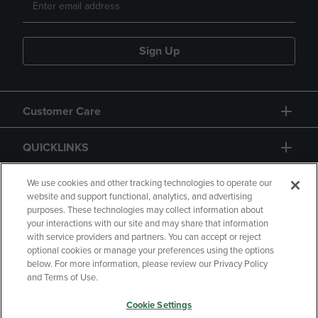
Sign Up
Customer Care
QUICKLINKS
GIFT CARD
We use cookies and other tracking technologies to operate our
website and support functional, analytics, and advertising
purposes. These technologies may collect information about
your interactions with our site and may share that information
with service providers and partners. You can accept or reject
optional cookies or manage your preferences using the options
below. For more information, please review our Privacy Policy
Copyright
Privacy Policy
Accessibility
and Terms of Use.
Terms of Use
CA Privacy Policy
Cookie Settings
Your Privacy Choices
Manage My Data