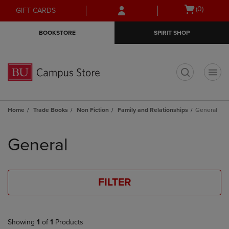
Skip
Skip
Open
(0)
GIFT CARDS
to
to
cart
main
main
menu
BOOKSTORE
SPIRIT SHOP
content
navigation
menu
t
Home
Trade Books
Non Fiction
Family and Relationships
General
Skip
to
General
products
FILTER
Showing
1
of
1
Products