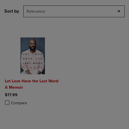
Sort by
Relevance
Let Love Have the Last Word:
A Memoir
$17.99
Product added, Select 2 to 4 Products to Compare, Items added for c
Product removed, Select 2 to 4 Products to Compare, Items added for
Compare