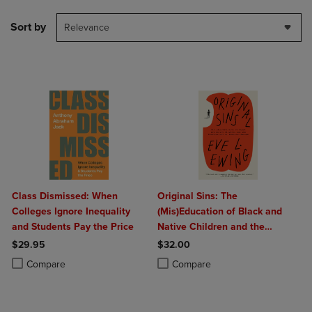
Sort by
Relevance
Class Dismissed: When
Original Sins: The
Colleges Ignore Inequality
(Mis)Education of Black and
and Students Pay the Price
Native Children and the
Construction of American
$29.95
$32.00
Racism
Product added, Select 2 to 4 Products to Compare, Items added for c
Product removed, Select 2 to 4 Products to Compare, Items added for
Product added, Select 2 to 4 Produ
Product removed, Select 2 to 4 Pro
Compare
Compare