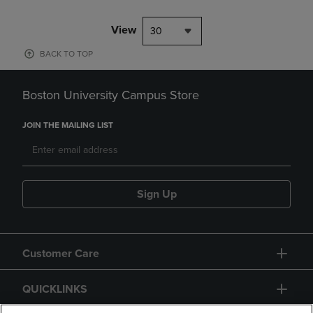
View
30
BACK TO TOP
Boston University Campus Store
JOIN THE MAILING LIST
Sign Up
Customer Care
QUICKLINKS