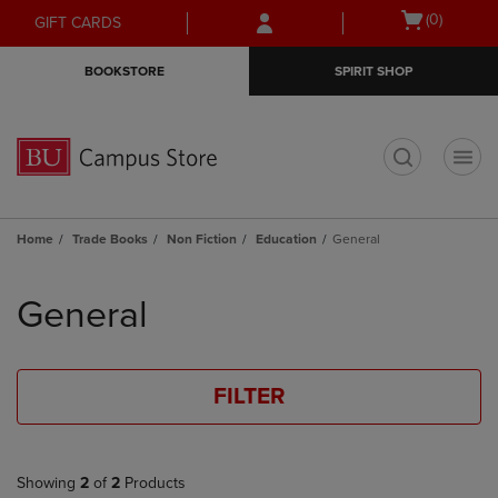
Skip
Skip
Open
(0)
GIFT CARDS
to
to
cart
main
main
menu
BOOKSTORE
SPIRIT SHOP
content
navigation
menu
t
Home
Trade Books
Non Fiction
Education
General
Skip
to
General
products
FILTER
Showing
2
of
2
Products