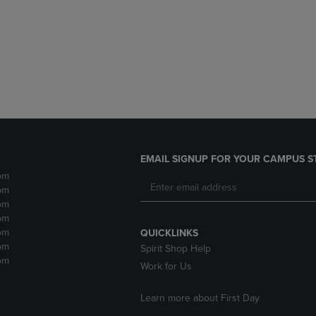
DOWN
ARROW
ARROW
KEY
KEY
TO
TO
OPEN
OPEN
SUBMENU.
SUBMENU.
.
EMAIL SIGNUP FOR YOUR CAMPUS S
pm
pm
pm
pm
pm
QUICKLINKS
pm
Spirit Shop Help
pm
Work for Us
Learn more about First Day