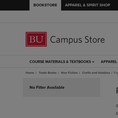
BOOKSTORE
APPAREL & SPIRIT SHOP
COURSE MATERIALS & TEXTBOOKS
APPAREL 
COURSE
APPAREL
MATERIALS
&
Home
Trade Books
Non Fiction
Crafts and Hobbies
Pa
&
SPIRIT
TEXTBOOKS
SHOP
Skip
LINK.
LINK.
to
No Filter Available
PRESS
PRESS
products
ENTER
ENTER
TO
TO
0
NAVIGATE
NAVIGAT
TO
TO
S
PAGE,
PAGE,