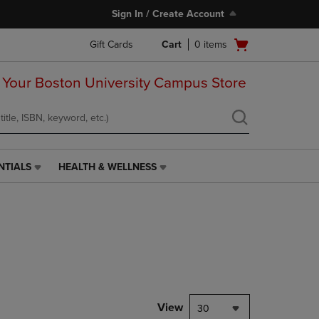
Sign In / Create Account
Open
Gift Cards
Cart
0
items
cart
menu
 Your Boston University Campus Store
NTIALS
HEALTH & WELLNESS
HEALTH
&
WELLNESS
LINK.
PRESS
ENTER
TO
NAVIGATE
TO
PAGE,
View
30
OR