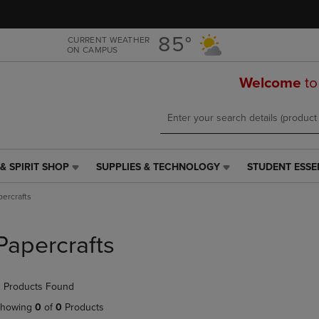
Skip
Skip
to
to
main
main
85°
CURRENT WEATHER
ON CAMPUS
content
navigation
menu
Welcome
to
& SPIRIT SHOP
SUPPLIES & TECHNOLOGY
STUDENT ESSE
SUPPLIES
STUDENT
&
ESSENTIALS
percrafts
TECHNOLOGY
LINK.
LINK.
PRESS
PRESS
ENTER
Papercrafts
ENTER
TO
TO
NAVIGATE
NAVIGATE
TO
 Products Found
E
TO
PAGE,
PAGE,
OR
howing
0
of
0
Products
OR
DOWN