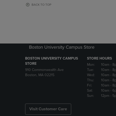
OR
OR
BACK TO TOP
DOWN
DOWN
ARROW
ARROW
KEY
KEY
TO
TO
OPEN
OPEN
SUBMENU.
SUBMENU
Boston University Campus Store
BOSTON UNIVERSITY CAMPUS
STORE HOURS
STORE
Mon:
10am
- 8
910 Commonwealth Ave
Tue:
10am
- 8
Boston, MA 02215
Wed:
10am
- 8
Thu:
10am
- 8
Fri:
10am
- 8
Sat:
10am
- 6
Sun:
12pm
- 5
Visit Customer Care