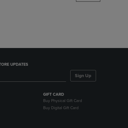
DOWN
ARROW
KEY
TO
OPEN
SUBMENU.
TORE UPDATES
Sign Up
GIFT CARD
Buy Physical Gift Card
Buy Digital Gift Card