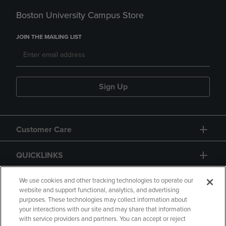
Boston University Campus Store
JOIN THE MAILING LIST
Sign Up
Customer Care
QUICKLINKS
GIFT CARD
We use cookies and other tracking technologies to operate our
website and support functional, analytics, and advertising
purposes. These technologies may collect information about
your interactions with our site and may share that information
with service providers and partners. You can accept or reject