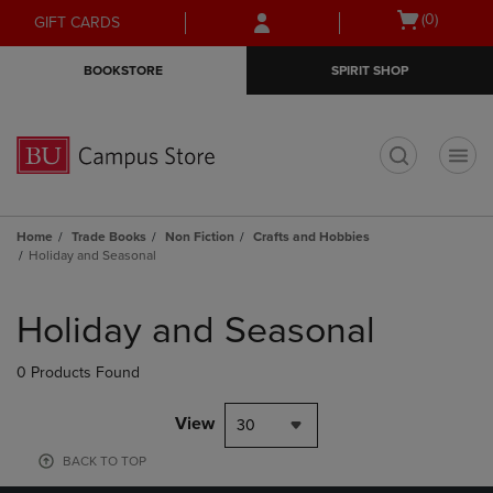
Skip
Skip
Open
(0)
GIFT CARDS
to
to
cart
main
main
menu
BOOKSTORE
SPIRIT SHOP
content
navigation
menu
t
Home
Trade Books
Non Fiction
Crafts and Hobbies
Holiday and Seasonal
Skip
to
Holiday and Seasonal
products
0 Products Found
View
30
BACK TO TOP