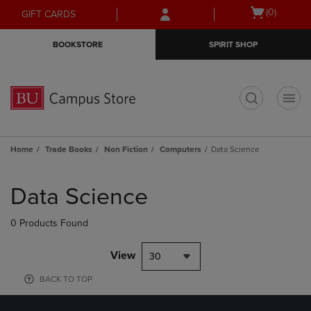
Skip
Skip
Open
(0)
GIFT CARDS
to
to
cart
main
main
menu
BOOKSTORE
SPIRIT SHOP
content
navigation
menu
t
Home
Trade Books
Non Fiction
Computers
Data Science
Skip
to
Data Science
products
0 Products Found
View
30
BACK TO TOP