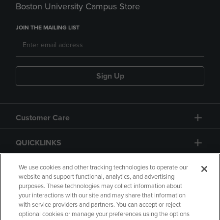
Boston University Campus Store
JOIN THE MAILING LIST
Sign Up
Customer Care
QUICKLINKS
GIFT CARD
We use cookies and other tracking technologies to operate our
website and support functional, analytics, and advertising
purposes. These technologies may collect information about
your interactions with our site and may share that information
with service providers and partners. You can accept or reject
optional cookies or manage your preferences using the options