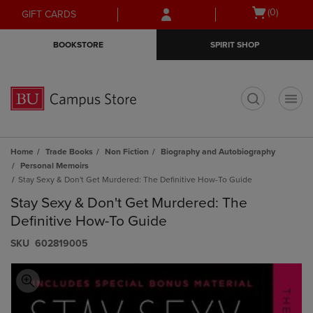
Skip
Skip
Open
(0)
GIFT CARDS
to
to
cart
main
main
menu
BOOKSTORE
SPIRIT SHOP
content
navigation
menu
t
Home
Trade Books
Non Fiction
Biography and Autobiography
Personal Memoirs
Stay Sexy & Don't Get Murdered: The Definitive How-To Guide
Stay Sexy & Don't Get Murdered: The
Definitive How-To Guide
S​K​U
602819005