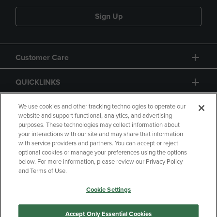
Sign Up
Customer Care
QUICKLINKS
GIFT CARD
We use cookies and other tracking technologies to operate our
website and support functional, analytics, and advertising
purposes. These technologies may collect information about
your interactions with our site and may share that information
with service providers and partners. You can accept or reject
optional cookies or manage your preferences using the options
below. For more information, please review our Privacy Policy
Copyright
Privacy Policy
Accessibility
and Terms of Use.
Terms of Use
CA Privacy Policy
Cookie Settings
Your Privacy Choices
Manage My Data
Returns and Refunds
Accept Only Essential Cookies