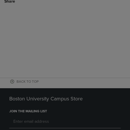
Share
BACK TO TOP
Boston University Campus Store
JOIN THE MAILING LIST