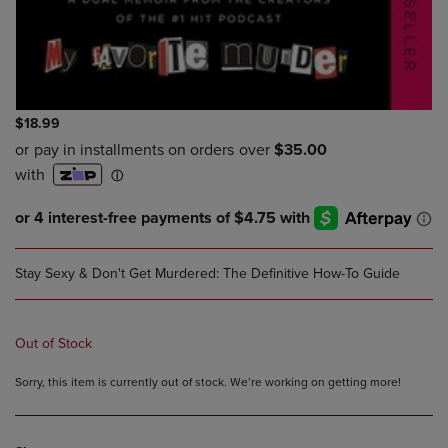
$18.99
Stay Sexy & Don't Get Murdered: The Definitive How-To Guide
Out of Stock
Sorry, this item is currently out of stock. We’re working on getting more!