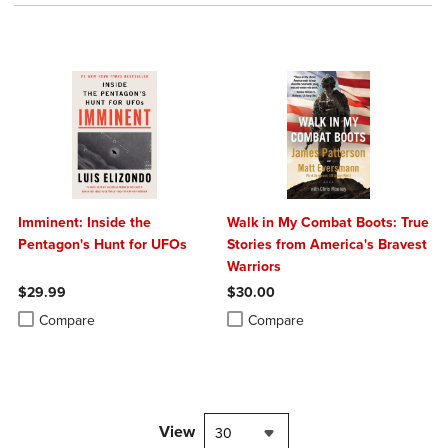
Imminent: Inside the
Walk in My Combat Boots: True
Pentagon's Hunt for UFOs
Stories from America's Bravest
Warriors
$29.99
$30.00
Product added, Select 2 to 4 Products to Compare, Items added for c
Product removed, Select 2 to 4 Products to Compare, Items added for
Product added, Select 2 to 4 Produ
Product removed, Select 2 to 4 Pro
Compare
Compare
View
30