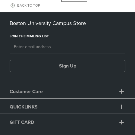
BACK TO TOP
Boston University Campus Store
JOIN THE MAILING LIST
Sign Up
Customer Care
QUICKLINKS
GIFT CARD