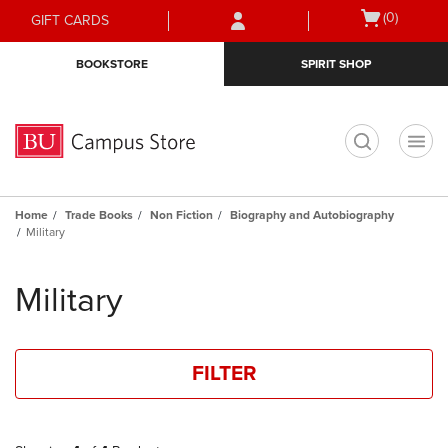
Skip
Skip
Open
(0)
GIFT CARDS
to
to
cart
main
main
menu
BOOKSTORE
SPIRIT SHOP
content
navigation
menu
t
Home
Trade Books
Non Fiction
Biography and Autobiography
Military
Skip
to
Military
products
FILTER