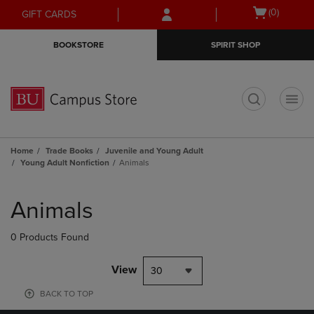
Skip
Skip
Open
(0)
GIFT CARDS
to
to
cart
main
main
menu
BOOKSTORE
SPIRIT SHOP
content
navigation
menu
t
Home
Trade Books
Juvenile and Young Adult
Young Adult Nonfiction
Animals
Skip
to
Animals
products
0 Products Found
View
30
BACK TO TOP