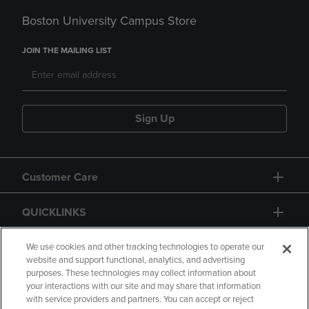
Boston University Campus Store
JOIN THE MAILING LIST
Sign Up
Customer Care
QUICKLINKS
GIFT CARD
We use cookies and other tracking technologies to operate our
website and support functional, analytics, and advertising
purposes. These technologies may collect information about
your interactions with our site and may share that information
with service providers and partners. You can accept or reject