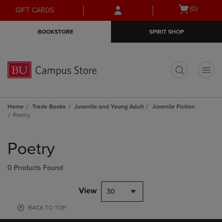
Skip
Skip
Open
(0)
GIFT CARDS
to
to
cart
main
main
menu
BOOKSTORE
SPIRIT SHOP
content
navigation
menu
t
Home
Trade Books
Juvenile and Young Adult
Juvenile Fiction
Poetry
Skip
to
Poetry
products
0 Products Found
View
30
BACK TO TOP