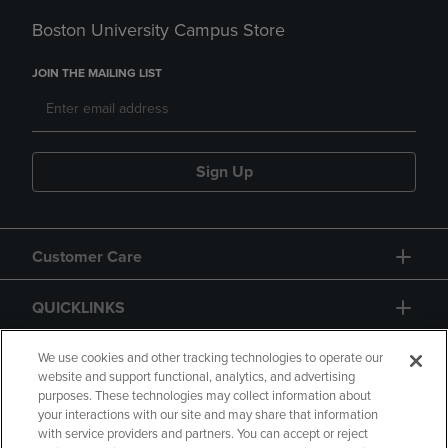
Boston University Campus Store
JOIN THE MAILING LIST
Sign Up
Customer Care
QUICKLINKS
GIFT CARD
We use cookies and other tracking technologies to operate our
website and support functional, analytics, and advertising
purposes. These technologies may collect information about
your interactions with our site and may share that information
with service providers and partners. You can accept or reject