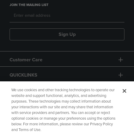
JOIN THE MAILING LIST
Sign Up
Customer Care
QUICKLINKS
GIFT CARD
We use cookies and other tracking technologies to operate our
website and support functional, analytics, and advertising
purposes. These technologies may collect information about
your interactions with our site and may share that information
with service providers and partners. You can accept or reject
optional cookies or manage your preferences using the options
below. For more information, please review our Privacy Policy
Copyright
Privacy Policy
Accessibility
and Terms of Use.
Terms of Use
CA Privacy Policy