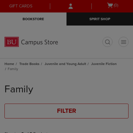
Skip
Skip
Open
(0)
GIFT CARDS
to
to
cart
main
main
menu
BOOKSTORE
SPIRIT SHOP
content
navigation
menu
t
Home
Trade Books
Juvenile and Young Adult
Juvenile Fiction
Family
Skip
to
Family
products
FILTER