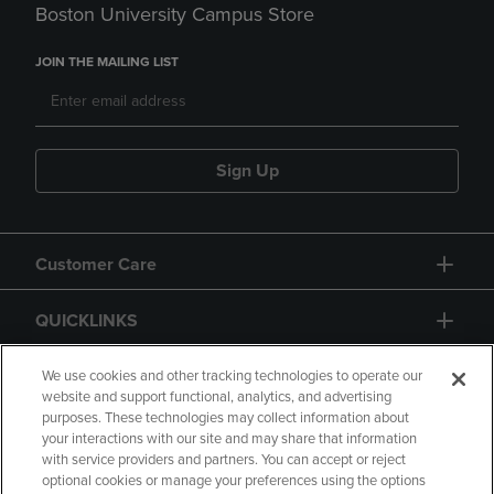
Boston University Campus Store
JOIN THE MAILING LIST
Sign Up
Customer Care
QUICKLINKS
GIFT CARD
We use cookies and other tracking technologies to operate our
website and support functional, analytics, and advertising
purposes. These technologies may collect information about
your interactions with our site and may share that information
with service providers and partners. You can accept or reject
optional cookies or manage your preferences using the options