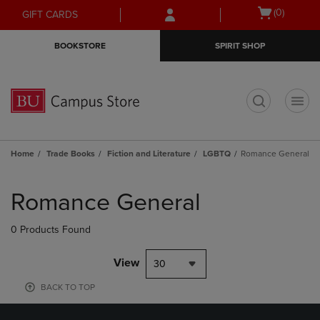
Skip
Skip
Open
(0)
GIFT CARDS
to
to
cart
main
main
menu
BOOKSTORE
SPIRIT SHOP
content
navigation
menu
t
Home
Trade Books
Fiction and Literature
LGBTQ
Romance General
Skip
to
Romance General
products
0 Products Found
View
30
BACK TO TOP