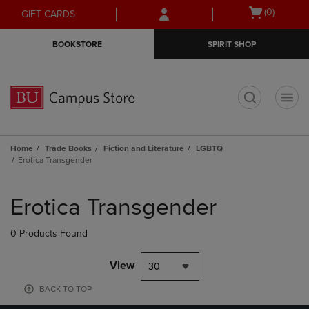
Skip
Skip
Open
(0)
GIFT CARDS
to
to
cart
main
main
menu
BOOKSTORE
SPIRIT SHOP
content
navigation
menu
t
Home
Trade Books
Fiction and Literature
LGBTQ
Erotica Transgender
Skip
to
Erotica Transgender
products
0 Products Found
View
30
BACK TO TOP