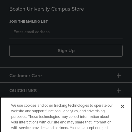
Boston University Campus Store
JOIN THE MAILING LIST
Sign Up
Customer Care
QUICKLINKS
GIFT CARD
We use cookies and other tracking technologies to operate our
website and support functional, analytics, and advertising
purposes. These technologies may collect information about
your interactions with our site and may share that information
with service providers and partners. You can accept or reject