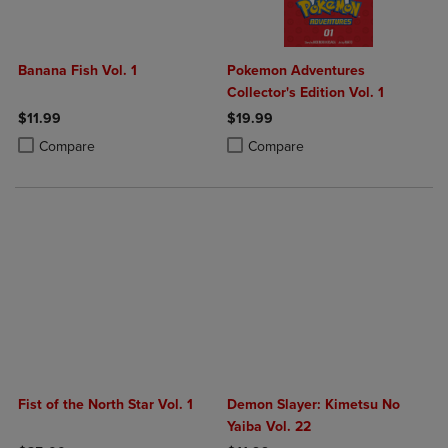
Banana Fish Vol. 1
Pokemon Adventures
Collector's Edition Vol. 1
$11.99
$19.99
Product added, Select 2 to 4 Products to Compare, Items added for c
Product removed, Select 2 to 4 Products to Compare, Items added for
Product added, Select 2 to 4 Produ
Product removed, Select 2 to 4 Pro
Compare
Compare
Fist of the North Star Vol. 1
Demon Slayer: Kimetsu No
Yaiba Vol. 22