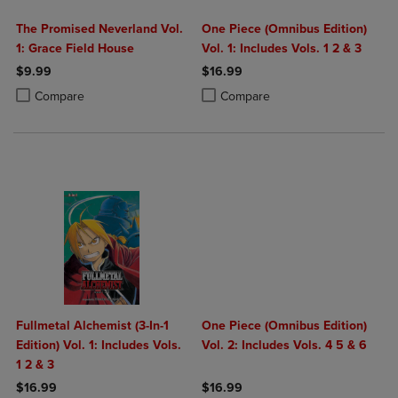
The Promised Neverland Vol.
One Piece (Omnibus Edition)
1: Grace Field House
Vol. 1: Includes Vols. 1 2 & 3
$9.99
$16.99
Product added, Select 2 to 4 Products to Compare, Items added for c
Product removed, Select 2 to 4 Products to Compare, Items added for
Product added, Select 2 to 4 Produ
Product removed, Select 2 to 4 Pro
Compare
Compare
Fullmetal Alchemist (3-In-1
One Piece (Omnibus Edition)
Edition) Vol. 1: Includes Vols.
Vol. 2: Includes Vols. 4 5 & 6
1 2 & 3
$16.99
$16.99