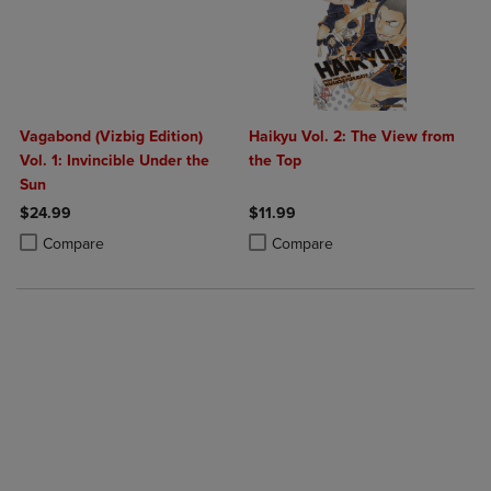
Vagabond (Vizbig Edition)
Haikyu Vol. 2: The View from
Vol. 1: Invincible Under the
the Top
Sun
$24.99
$11.99
Product added, Select 2 to 4 Products to Compare, Items added for c
Product removed, Select 2 to 4 Products to Compare, Items added for
Product added, Select 2 to 4 Produ
Product removed, Select 2 to 4 Pro
Compare
Compare