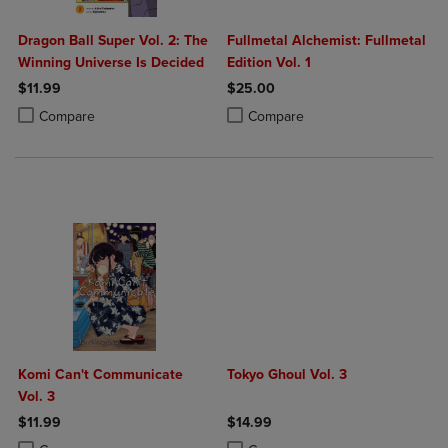
Dragon Ball Super Vol. 2: The
Fullmetal Alchemist: Fullmetal
Winning Universe Is Decided
Edition Vol. 1
$11.99
$25.00
Product added, Select 2 to 4 Products to Compare, Items added for c
Product removed, Select 2 to 4 Products to Compare, Items added for
Product added, Select 2 to 4 Produ
Product removed, Select 2 to 4 Pro
Compare
Compare
Komi Can't Communicate
Tokyo Ghoul Vol. 3
Vol. 3
$11.99
$14.99
Product added, Select 2 to 4 Products to Compare, Items added for c
Product removed, Select 2 to 4 Products to Compare, Items added for
Product added, Select 2 to 4 Produ
Product removed, Select 2 to 4 Pro