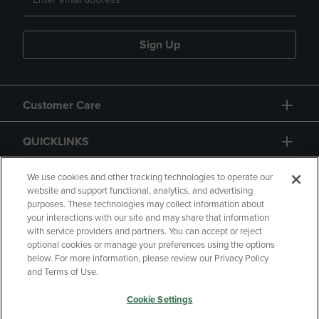
Sign Up
Customer Care
QUICKLINKS
GIFT CARD
We use cookies and other tracking technologies to operate our
website and support functional, analytics, and advertising
purposes. These technologies may collect information about
your interactions with our site and may share that information
with service providers and partners. You can accept or reject
optional cookies or manage your preferences using the options
below. For more information, please review our Privacy Policy
Copyright
Privacy Policy
Accessibility
and Terms of Use.
Terms of Use
CA Privacy Policy
Cookie Settings
Your Privacy Choices
Manage My Data