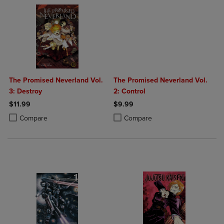
The Promised Neverland Vol.
The Promised Neverland Vol.
3: Destroy
2: Control
$11.99
$9.99
Product added, Select 2 to 4 Products to Compare, Items added for c
Product removed, Select 2 to 4 Products to Compare, Items added for
Product added, Select 2 to 4 Produ
Product removed, Select 2 to 4 Pro
Compare
Compare