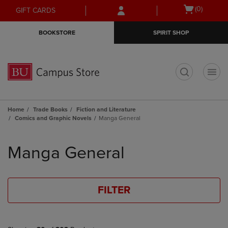
Skip
Skip
Open
(0)
GIFT CARDS
to
to
cart
main
main
menu
BOOKSTORE
SPIRIT SHOP
content
navigation
menu
t
Home
Trade Books
Fiction and Literature
Comics and Graphic Novels
Manga General
Skip
to
Manga General
products
FILTER