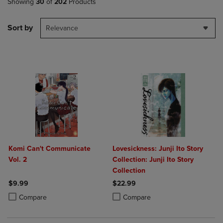
Showing
30
of
202
Products
Sort by
Relevance
Komi Can't Communicate
Lovesickness: Junji Ito Story
Vol. 2
Collection: Junji Ito Story
Collection
$9.99
$22.99
Product added, Select 2 to 4 Products to Compare, Items added for c
Product removed, Select 2 to 4 Products to Compare, Items added for
Product added, Select 2 to 4 Produ
Product removed, Select 2 to 4 Pro
Compare
Compare