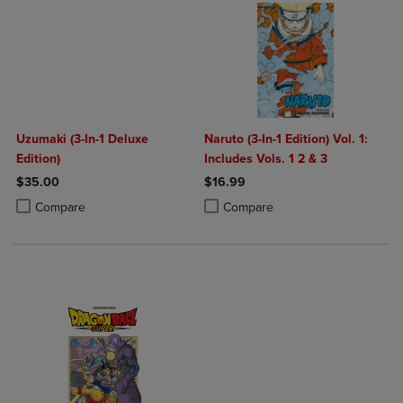
Uzumaki (3-In-1 Deluxe
Naruto (3-In-1 Edition) Vol. 1:
Edition)
Includes Vols. 1 2 & 3
$35.00
$16.99
Product added, Select 2 to 4 Products to Compare, Items added for c
Product removed, Select 2 to 4 Products to Compare, Items added for
Product added, Select 2 to 4 Produ
Product removed, Select 2 to 4 Pro
Compare
Compare