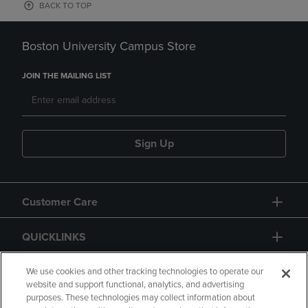
BACK TO TOP
Boston University Campus Store
JOIN THE MAILING LIST
Sign Up
Customer Care
QUICKLINKS
GIFT CARD
We use cookies and other tracking technologies to operate our
website and support functional, analytics, and advertising
purposes. These technologies may collect information about