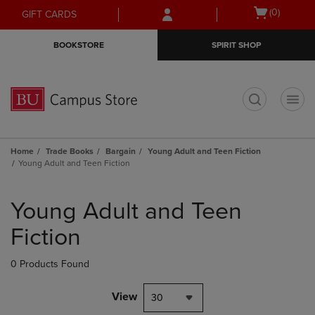
Skip
Skip
Open
(0)
GIFT CARDS
to
to
cart
main
main
menu
BOOKSTORE
SPIRIT SHOP
content
navigation
menu
t
Home
Trade Books
Bargain
Young Adult and Teen Fiction
Young Adult and Teen Fiction
Skip
to
Young Adult and Teen
products
Fiction
0 Products Found
View
30