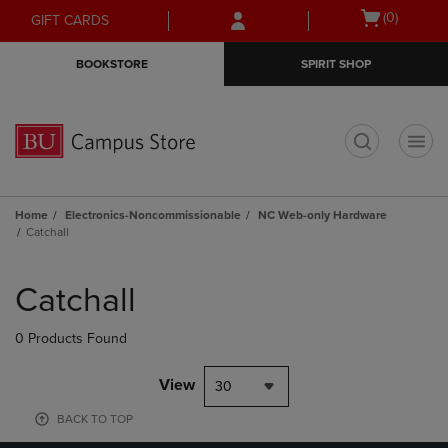
Skip
Skip
Open
(0)
GIFT CARDS
to
to
cart
main
main
menu
BOOKSTORE
SPIRIT SHOP
content
navigation
menu
t
Home
Electronics-Noncommissionable
NC Web-only Hardware
Catchall
Skip
to
Catchall
products
0 Products Found
View
30
BACK TO TOP