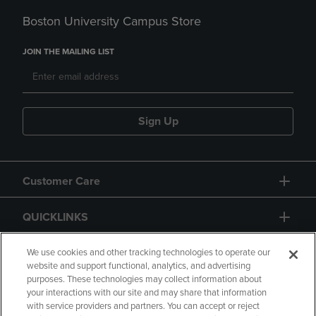
Boston University Campus Store
JOIN THE MAILING LIST
Sign Up
Customer Care
QUICKLINKS
GIFT CARD
We use cookies and other tracking technologies to operate our
website and support functional, analytics, and advertising
purposes. These technologies may collect information about
your interactions with our site and may share that information
with service providers and partners. You can accept or reject