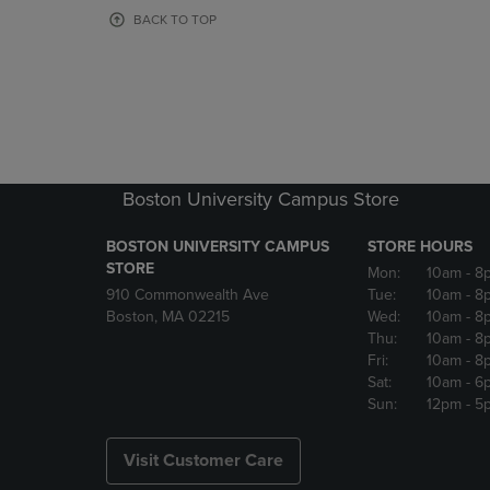
OR
OR
BACK TO TOP
DOWN
DOWN
ARROW
ARROW
KEY
KEY
TO
TO
OPEN
OPEN
SUBMENU.
SUBMENU
Boston University Campus Store
BOSTON UNIVERSITY CAMPUS
STORE HOURS
STORE
Mon:
10am
- 8
910 Commonwealth Ave
Tue:
10am
- 8
Boston, MA 02215
Wed:
10am
- 8
Thu:
10am
- 8
Fri:
10am
- 8
Sat:
10am
- 6
Sun:
12pm
- 5
Visit Customer Care