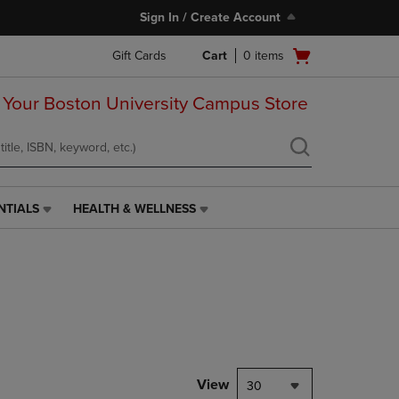
Sign In / Create Account
Open
Gift Cards
Cart
0
items
cart
menu
 Your Boston University Campus Store
NTIALS
HEALTH & WELLNESS
HEALTH
&
WELLNESS
LINK.
PRESS
ENTER
TO
NAVIGATE
TO
PAGE,
View
30
OR