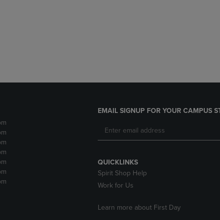
DOWN
ARROW
ARROW
KEY
KEY
TO
TO
OPEN
OPEN
SUBMENU.
SUBMENU.
.
EMAIL SIGNUP FOR YOUR CAMPUS S
pm
pm
pm
pm
pm
QUICKLINKS
pm
Spirit Shop Help
pm
Work for Us
Learn more about First Day