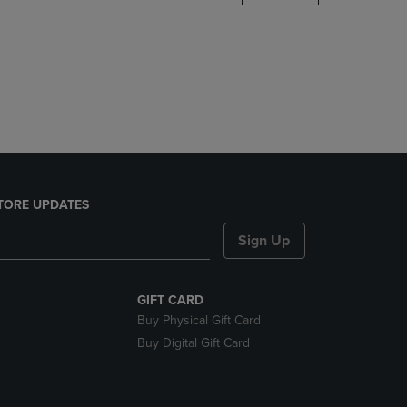
DOWN
ARROW
KEY
TO
OPEN
SUBMENU.
TORE UPDATES
Sign Up
GIFT CARD
Buy Physical Gift Card
Buy Digital Gift Card