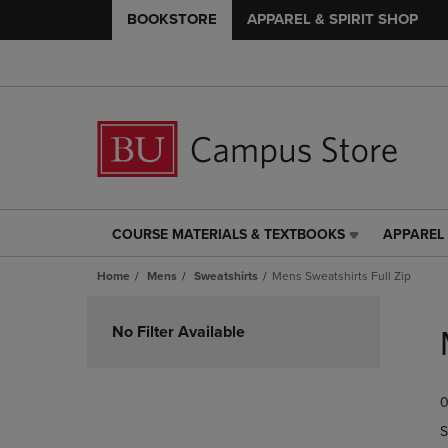
BOOKSTORE
APPAREL & SPIRIT SHOP
COURSE MATERIALS & TEXTBOOKS
APPAREL 
COURSE
APPAREL
MATERIALS
&
Home
Mens
Sweatshirts
Mens Sweatshirts Full Zip
&
SPIRIT
TEXTBOOKS
SHOP
Skip
LINK.
LINK.
to
No Filter Available
PRESS
PRESS
products
ENTER
ENTER
TO
TO
0
NAVIGATE
NAVIGAT
TO
TO
S
PAGE,
PAGE,