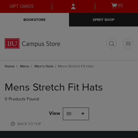
Skip
Skip
Open
(0)
GIFT CARDS
to
to
cart
main
main
menu
BOOKSTORE
SPIRIT SHOP
content
navigation
menu
t
Home
Mens
Men's Hats
Mens Stretch Fit Hats
Skip
to
Mens Stretch Fit Hats
products
0 Products Found
View
30
BACK TO TOP