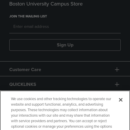
Boston University Campus Store
JOIN THE MAILING LIST
Sign Up
Customer Care
QUICKLINKS
GIFT CARD
We use cookies and other tracking technologies to operate our
website and support functional, analytics, and advertising
purposes. These technologies may collect information about
your interactions with our site and may share that information
with service providers and partners. You can accept or reject
optional cookies or manage your preferences using the options