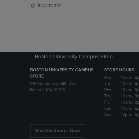
OR
OR
BACK TO TOP
DOWN
DOWN
ARROW
ARROW
KEY
KEY
TO
TO
OPEN
OPEN
SUBMENU.
SUBMENU
Boston University Campus Store
BOSTON UNIVERSITY CAMPUS
STORE HOURS
STORE
Mon:
10am
- 8
910 Commonwealth Ave
Tue:
10am
- 8
Boston, MA 02215
Wed:
10am
- 8
Thu:
10am
- 8
Fri:
10am
- 8
Sat:
10am
- 6
Sun:
12pm
- 5
Visit Customer Care