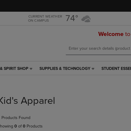
Skip
Skip
to
to
main
main
74°
CURRENT WEATHER
ON CAMPUS
content
navigation
menu
Welcome
to
& SPIRIT SHOP
SUPPLIES & TECHNOLOGY
STUDENT ESSE
SUPPLIES
STUDENT
&
ESSENTIALS
TECHNOLOGY
LINK.
LINK.
PRESS
PRESS
ENTER
Kid's Apparel
ENTER
TO
TO
NAVIGATE
NAVIGATE
TO
 Products Found
E
TO
PAGE,
PAGE,
OR
howing
0
of
0
Products
OR
DOWN