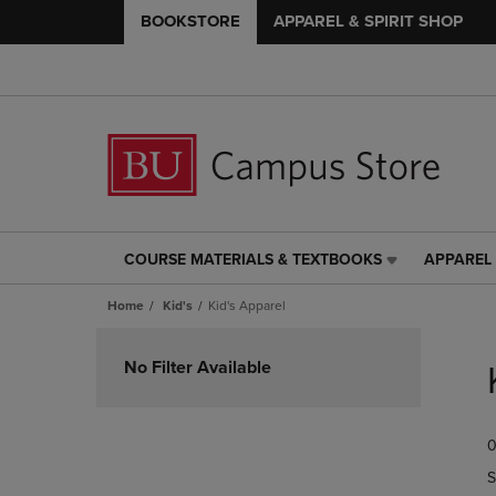
BOOKSTORE
APPAREL & SPIRIT SHOP
COURSE MATERIALS & TEXTBOOKS
APPAREL 
COURSE
APPAREL
MATERIALS
&
Home
Kid's
Kid's Apparel
&
SPIRIT
TEXTBOOKS
SHOP
Skip
LINK.
LINK.
to
No Filter Available
PRESS
PRESS
products
ENTER
ENTER
TO
TO
0
NAVIGATE
NAVIGAT
TO
TO
S
PAGE,
PAGE,