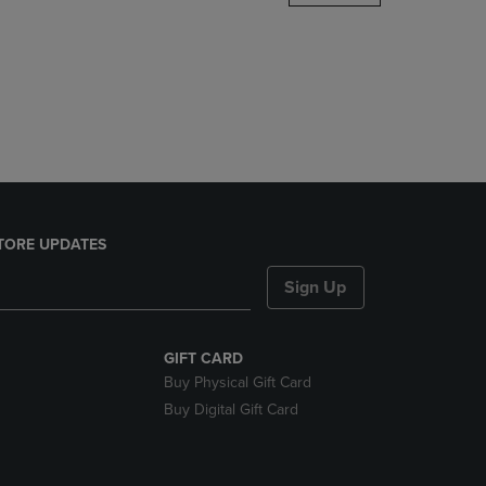
DOWN
ARROW
KEY
TO
OPEN
SUBMENU.
TORE UPDATES
Sign Up
GIFT CARD
Buy Physical Gift Card
Buy Digital Gift Card