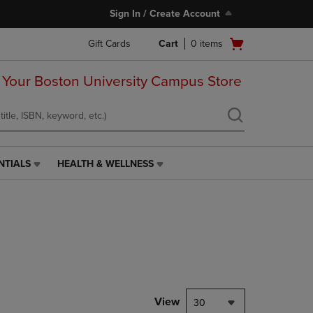
Sign In / Create Account
Open
Gift Cards
Cart
0
items
cart
menu
 Your Boston University Campus Store
NTIALS
HEALTH & WELLNESS
HEALTH
&
WELLNESS
LINK.
PRESS
ENTER
TO
NAVIGATE
TO
PAGE,
View
30
OR