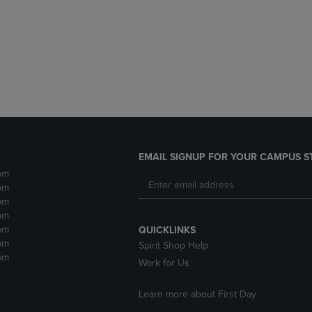
DOWN
ARROW
ARROW
KEY
KEY
TO
TO
OPEN
OPEN
SUBMENU.
SUBMENU.
.
EMAIL SIGNUP FOR YOUR CAMPUS S
pm
pm
pm
pm
pm
QUICKLINKS
pm
Spirit Shop Help
pm
Work for Us
Learn more about First Day