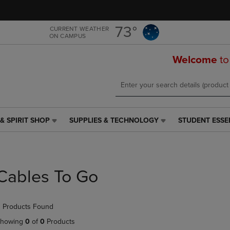
Skip
Skip
to
to
main
main
73°
CURRENT WEATHER
ON CAMPUS
content
navigation
menu
Welcome
to
& SPIRIT SHOP
SUPPLIES & TECHNOLOGY
STUDENT ESSE
SUPPLIES
STUDENT
&
ESSENTIALS
TECHNOLOGY
LINK.
LINK.
PRESS
PRESS
ENTER
Cables To Go
ENTER
TO
TO
NAVIGATE
NAVIGATE
TO
 Products Found
E
TO
PAGE,
PAGE,
OR
howing
0
of
0
Products
OR
DOWN