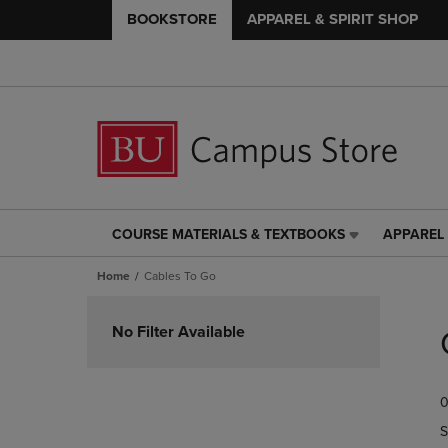
BOOKSTORE
APPAREL & SPIRIT SHOP
COURSE MATERIALS & TEXTBOOKS
APPAREL 
COURSE
APPAREL
MATERIALS
&
Home
Cables To Go
&
SPIRIT
TEXTBOOKS
SHOP
Skip
LINK.
LINK.
to
No Filter Available
PRESS
PRESS
products
ENTER
ENTER
TO
TO
0
NAVIGATE
NAVIGAT
TO
TO
S
PAGE,
PAGE,