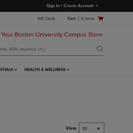
Sign In / Create Account
Open
Gift Cards
Cart
0
items
cart
menu
 Your Boston University Campus Store
NTIALS
HEALTH & WELLNESS
HEALTH
&
WELLNESS
LINK.
PRESS
ENTER
TO
NAVIGATE
TO
PAGE,
View
30
OR