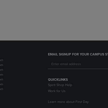
DOWN
ARROW
ARROW
KEY
KEY
TO
TO
OPEN
OPEN
SUBMENU.
SUBMENU.
.
EMAIL SIGNUP FOR YOUR CAMPUS S
pm
pm
pm
pm
pm
QUICKLINKS
pm
Spirit Shop Help
pm
Work for Us
Learn more about First Day