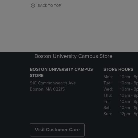
OR
OR
BACK TO TOP
DOWN
DOWN
ARROW
ARROW
KEY
KEY
TO
TO
OPEN
OPEN
SUBMENU.
SUBMENU
Boston University Campus Store
BOSTON UNIVERSITY CAMPUS
STORE HOURS
STORE
Mon:
10am
- 8
910 Commonwealth Ave
Tue:
10am
- 8
Boston, MA 02215
Wed:
10am
- 8
Thu:
10am
- 8
Fri:
10am
- 8
Sat:
10am
- 6
Sun:
12pm
- 5
Visit Customer Care