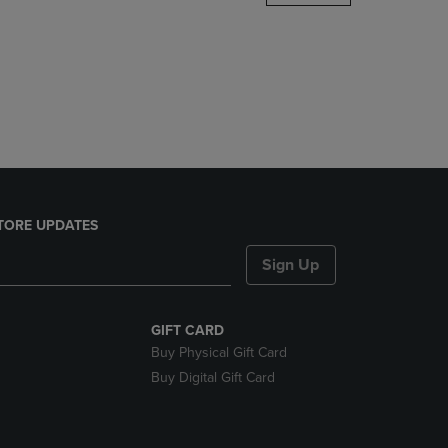
DOWN
ARROW
KEY
TO
OPEN
SUBMENU.
TORE UPDATES
Sign Up
GIFT CARD
Buy Physical Gift Card
Buy Digital Gift Card