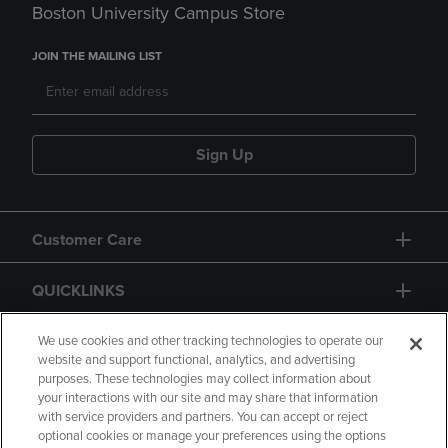
Boston University Campus Store
JOIN THE MAILING LIST
Sign Up
Customer Care
QUICKLINKS
GIFT CARD
We use cookies and other tracking technologies to operate our
website and support functional, analytics, and advertising
purposes. These technologies may collect information about
your interactions with our site and may share that information
with service providers and partners. You can accept or reject
optional cookies or manage your preferences using the options