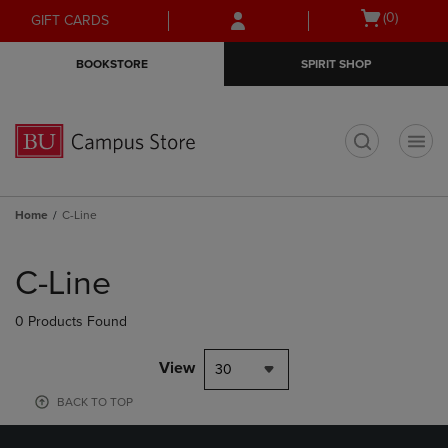
Skip
Skip
Open
(0)
GIFT CARDS
to
to
cart
main
main
menu
BOOKSTORE
SPIRIT SHOP
content
navigation
menu
t
Home
C-Line
Skip
to
C-Line
products
0 Products Found
View
30
BACK TO TOP