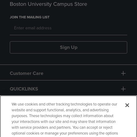
Boston University Campus Store
JOIN THE MAILING LIST
Sign Up
Customer Care
QUICKLINKS
GIFT CARD
We use cookies and other tracking technologies to operate our
website and support functional, analytics, and advertising
purposes. These technologies may collect information about
your interactions with our site and may share that information
with service providers and partners. You can accept or reject
optional cookies or manage your preferences using the options