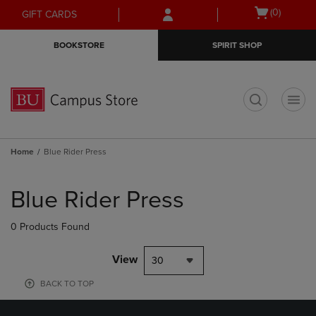
Skip
Skip
Open
(0)
GIFT CARDS
to
to
cart
main
main
menu
BOOKSTORE
SPIRIT SHOP
content
navigation
menu
t
Home
Blue Rider Press
Skip
to
Blue Rider Press
products
0 Products Found
View
30
BACK TO TOP