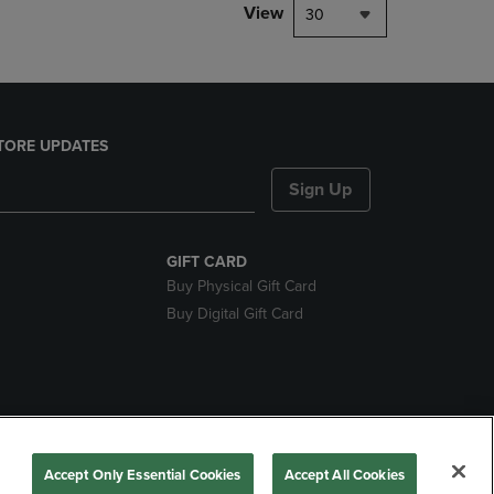
View
30
TORE UPDATES
Sign Up
GIFT CARD
Buy Physical Gift Card
Buy Digital Gift Card
ces
Accept Only Essential Cookies
Accept All Cookies