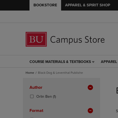
BOOKSTORE
APPAREL & SPIRIT SHOP
COURSE MATERIALS & TEXTBOOKS
APPAREL 
COURSE
APPAREL
MATERIALS
&
Home
Black Dog & Leventhal Publishe
&
SPIRIT
TEXTBOOKS
SHOP
Skip
LINK.
LINK.
to
Apply
Author
PRESS
PRESS
products
Filters
ENTER
ENTER
(1
Orlin Ben
(1)
TO
TO
Products)
NAVIGATE
NAVIGAT
In
Format
S
TO
TO
Total
PAGE,
PAGE,