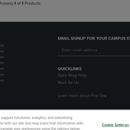
howing
1
of
1
Products
EMAIL SIGNUP FOR YOUR CAMPUS S
pm
pm
pm
pm
pm
QUICKLINKS
pm
Spirit Shop Help
pm
Work for Us
Learn more about First Day
upport functional, analytics, and advertising
cessibility
Terms of Use
CA Privacy Policy
Your Privacy Choi
ns with our site and may share that information with
Cookie Settings
r manage your preferences using the options below.
 Refunds