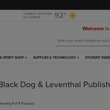
Skip
Skip
to
to
main
main
92°
CURRENT WEATHER
ON CAMPUS
content
navigation
menu
Welcome
to
& SPIRIT SHOP
SUPPLIES & TECHNOLOGY
STUDENT ESSE
SUPPLIES
STUDENT
&
ESSENTIALS
TECHNOLOGY
LINK.
LINK.
PRESS
PRESS
ENTER
Black Dog & Leventhal Publis
ENTER
TO
TO
NAVIGATE
NAVIGATE
TO
E
TO
PAGE,
howing
1
of
1
Products
PAGE,
OR
OR
DOWN