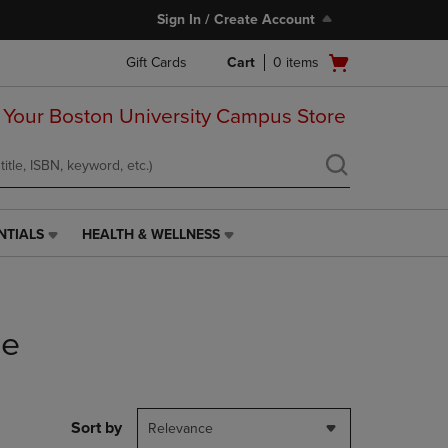
Sign In / Create Account
Open
Gift Cards
Cart
0
items
cart
menu
 Your Boston University Campus Store
NTIALS
HEALTH & WELLNESS
HEALTH
&
WELLNESS
LINK.
PRESS
he
ENTER
TO
NAVIGATE
TO
PAGE,
Sort by
Relevance
OR