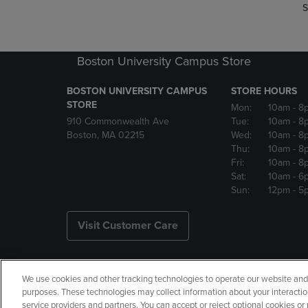
S
Boston University Campus Store
BOSTON UNIVERSITY CAMPUS
STORE HOURS
STORE
Mon:
10am
- 8
910 Commonwealth Ave
Tue:
10am
- 8
Boston, MA 02215
Wed:
10am
- 8
Thu:
10am
- 8
Fri:
10am
- 8
Sat:
10am
- 6
Sun:
12pm
- 5
Visit Customer Care
We use cookies and other tracking technologies to operate our website and s
Copyright
Privacy Policy
Ac
purposes. These technologies may collect information about your interactio
service providers and partners. You can accept or reject optional cookies o
Manage My Data
Returns and