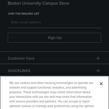
Boston University Campus Store
JOIN THE MAILING LIST
Sign Up
Customer Care
QUICKLINKS
GIFT CARD
We use cookies and other tracking technologies to operate our
website and support functional, analytics, and advertising
purposes. These technologies may collect information about
your interactions with our site and may share that information
with service providers and partners. You can accept or reject
optional cookies or manage your preferences using the options