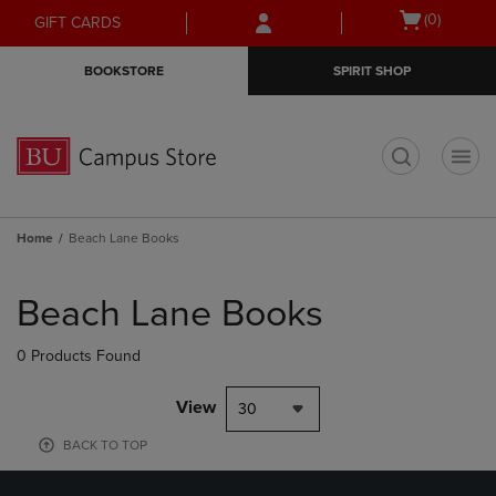
Skip
Skip
Open
(0)
GIFT CARDS
to
to
cart
main
main
menu
BOOKSTORE
SPIRIT SHOP
content
navigation
menu
t
Home
Beach Lane Books
Skip
to
Beach Lane Books
products
0 Products Found
View
30
BACK TO TOP