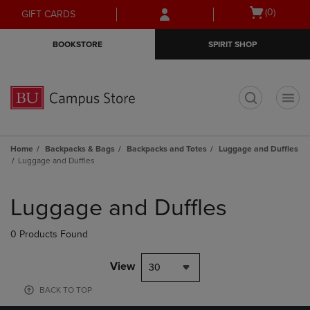
Skip
Skip
Open
(0)
GIFT CARDS
to
to
cart
main
main
menu
BOOKSTORE
SPIRIT SHOP
content
navigation
menu
t
Home
Backpacks & Bags
Backpacks and Totes
Luggage and Duffles
Luggage and Duffles
Skip
to
Luggage and Duffles
products
0 Products Found
View
30
BACK TO TOP