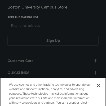
Boston University Campus Store
JOIN THE MAILING LIST
Sign Up
Customer Care
QUICKLINKS
GIFT CARD
We use cookies and other tracking technologies to operate our
website and support functional, analytics, and advertising
purposes. These technologies may collect information about
your interactions with our site and may share that information
with service providers and partners. You can accept or reject