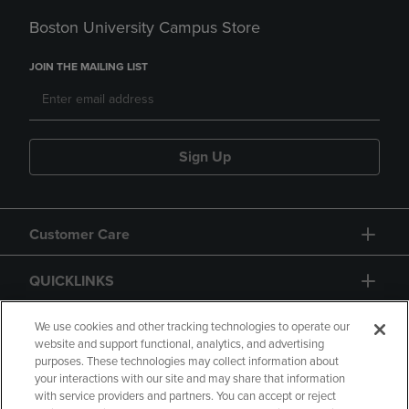
Boston University Campus Store
JOIN THE MAILING LIST
Sign Up
Customer Care
QUICKLINKS
GIFT CARD
We use cookies and other tracking technologies to operate our
website and support functional, analytics, and advertising
purposes. These technologies may collect information about
your interactions with our site and may share that information
with service providers and partners. You can accept or reject