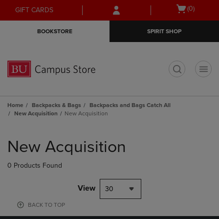
Skip
Skip
Open
(0)
GIFT CARDS
to
to
cart
main
main
menu
BOOKSTORE
SPIRIT SHOP
content
navigation
menu
t
Home
Backpacks & Bags
Backpacks and Bags Catch All
New Acquisition
New Acquisition
Skip
to
New Acquisition
products
0 Products Found
View
30
BACK TO TOP