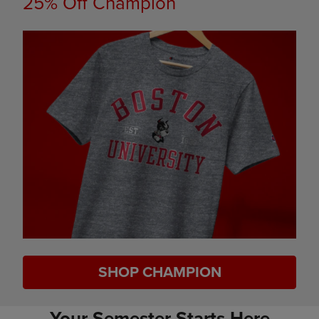
25% Off Champion
SHOP CHAMPION
Your Semester Starts Here