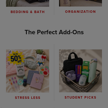
ORGANIZATION
BEDDING & BATH
The Perfect Add-Ons
STUDENT PICKS
STRESS LESS