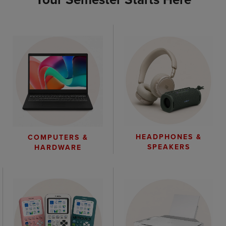
HEADPHONES &
COMPUTERS &
SPEAKERS
HARDWARE