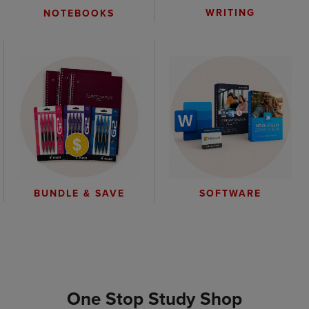
WRITING
NOTEBOOKS
BUNDLE & SAVE
SOFTWARE
One Stop Study Shop