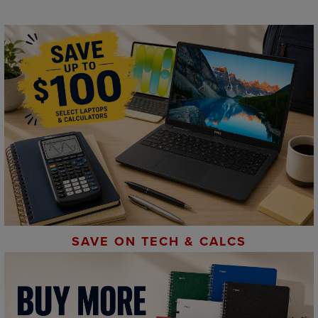
SAVE ON TECH & CALCS