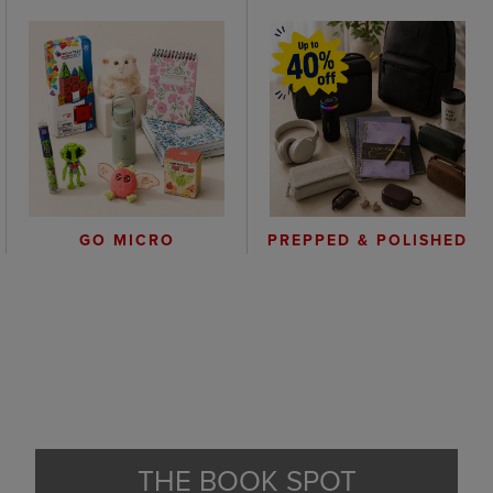
GO MICRO
PREPPED & POLISHED
THE BOOK SPOT