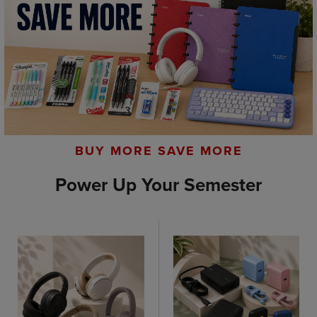
BUY MORE SAVE MORE
Power Up Your Semester