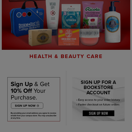
HEALTH & BEAUTY CARE