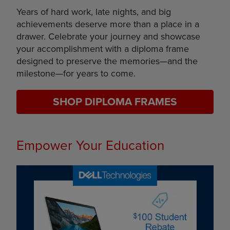
Years of hard work, late nights, and big
achievements deserve more than a place in a
drawer. Celebrate your journey and showcase
your accomplishment with a diploma frame
designed to preserve the memories—and the
milestone—for years to come.
SHOP DIPLOMA FRAMES
Empower Your Education