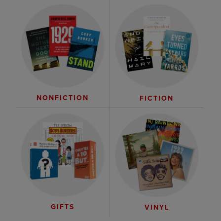
NONFICTION
FICTION
GIFTS
VINYL